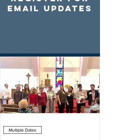
Email Updates
Multiple Dates