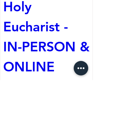
Holy 
Eucharist - 
IN-PERSON & 
ONLINE
Aug 09, 2026, 10:30 AM
St. Martin's Episcopal
Church
Register Now