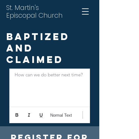
St. Martin's
Episcopal Church
Baptized
and
Claimed
How can we do better next time?
Normal Text
Register For