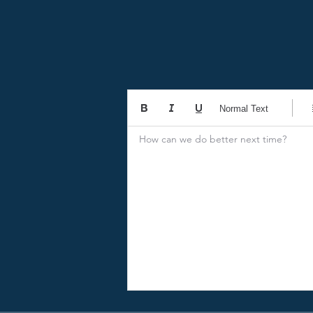
Normal Text
How can we do better next time?