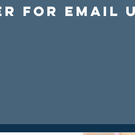
er For Email 