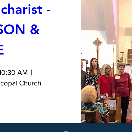
harist - 
SON & 
E
 10:30 AM
iscopal Church