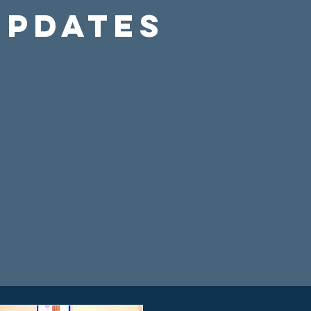
Updates