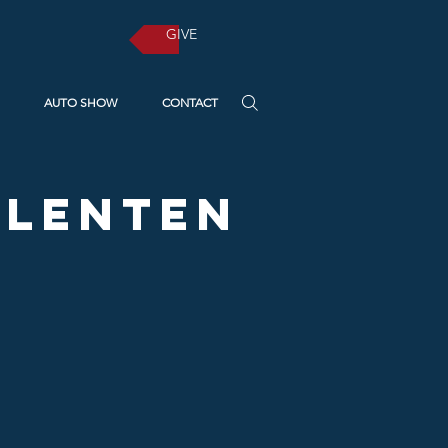
GIVE
AUTO SHOW
CONTACT
A Lenten