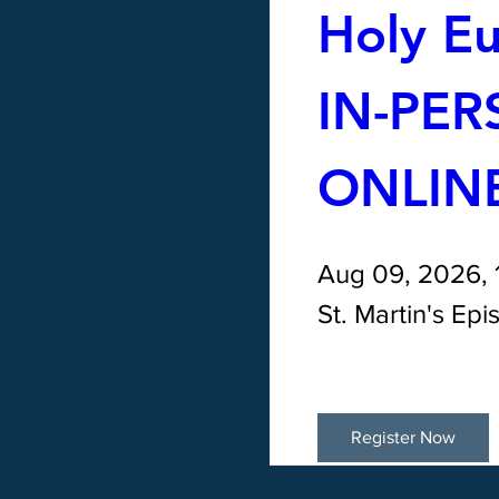
Holy Euc
IN-PER
ONLIN
Aug 09, 2026,
St. Martin's Ep
Register Now