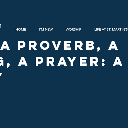
h
HOME
I'M NEW
WORSHIP
LIFE AT ST. MARTIN'S
 A Proverb, A
g, A Prayer: 
y