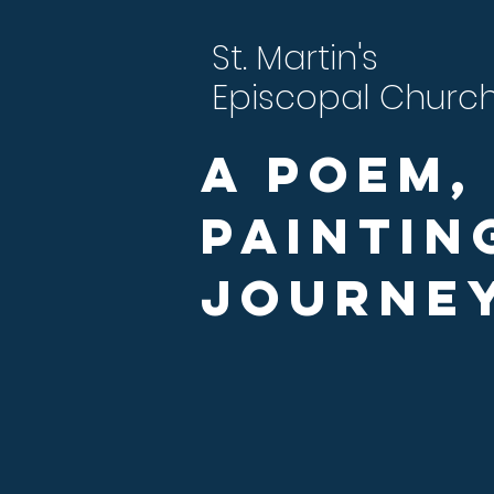
St. Martin's
Episcopal Churc
A Poem,
Paintin
Journe