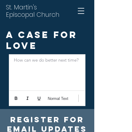
St. Martin's
Episcopal Church
A Case for
Love
How can we do better next time?
Normal Text
Register For
Email Updates