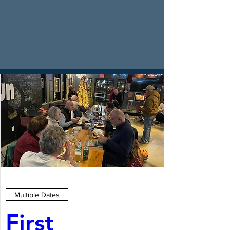
Multiple Dates
First 