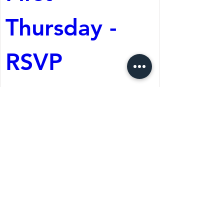
Thursday - 
RSVP
Aug 06, 2026, 6:30 PM
The Wolf Cafe
Register Now
St. Martin's Episcopal Church
15764 Clayton Rd, Ellisville, MO 63011