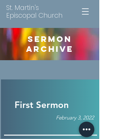
St. Martin's
Episcopal Church
SERMON
ARCHIVE
First Sermon
February 3, 2022