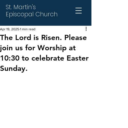
St. Martin's
Episcopal Church
Apr 19, 2025
1 min read
The Lord is Risen. Please
join us for Worship at
10:30 to celebrate Easter
Sunday.