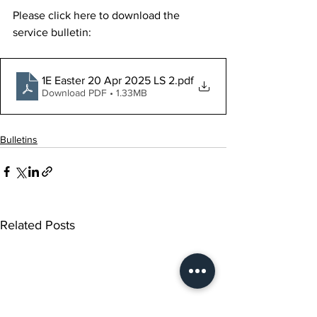
Please click here to download the 
service bulletin:
1E Easter 20 Apr 2025 LS 2
.pdf
Download PDF • 1.33MB
Bulletins
Related Posts