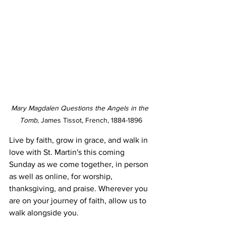
Mary Magdalen Questions the Angels in the 
Tomb, 
James Tissot, French, 1884-1896
Live by faith, grow in grace, and walk in 
love with St. Martin's this coming 
Sunday as we come together, in person 
as well as online, for worship, 
thanksgiving, and praise. Wherever you 
are on your journey of faith, allow us to 
walk alongside you.