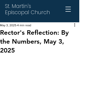
St. Martin's
Episcopal Church
May 3, 2025
4 min read
Rector's Reflection: By
the Numbers, May 3,
2025