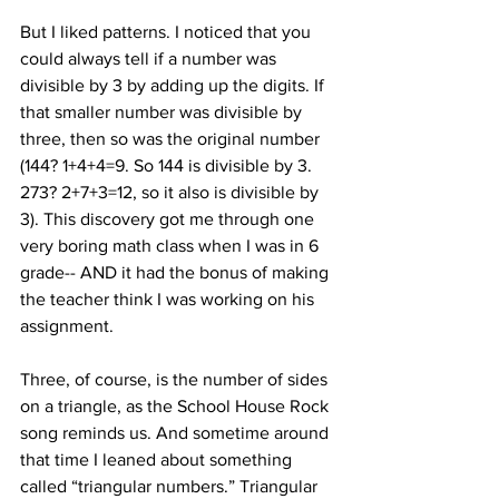
But I liked patterns. I noticed that you 
could always tell if a number was 
divisible by 3 by adding up the digits. If 
that smaller number was divisible by 
three, then so was the original number 
(144? 1+4+4=9. So 144 is divisible by 3. 
273? 2+7+3=12, so it also is divisible by 
3). This discovery got me through one 
very boring math class when I was in 6
grade-- AND it had the bonus of making 
the teacher think I was working on his 
assignment.
Three, of course, is the number of sides 
on a triangle, as the School House Rock 
song reminds us. And sometime around 
that time I leaned about something 
called “triangular numbers.” Triangular 