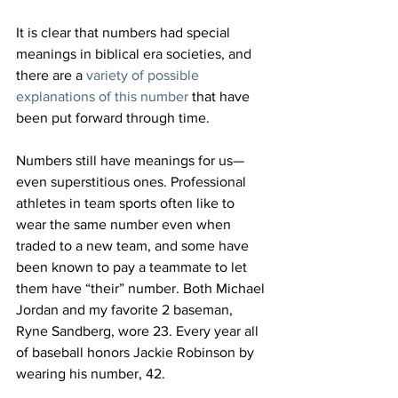
It is clear that numbers had special 
meanings in biblical era societies, and 
there are a 
variety of possible 
explanations of this number
 that have 
been put forward through time.
Numbers still have meanings for us—
even superstitious ones. Professional 
athletes in team sports often like to 
wear the same number even when 
traded to a new team, and some have 
been known to pay a teammate to let 
them have “their” number. Both Michael 
Jordan and my favorite 2
 baseman, 
Ryne Sandberg, wore 23. Every year all 
of baseball honors Jackie Robinson by 
wearing his number, 42.