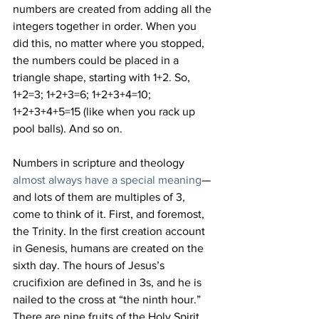
numbers are created from adding all the 
integers together in order. When you 
did this, no matter where you stopped, 
the numbers could be placed in a 
triangle shape, starting with 1+2. So, 
1+2=3; 1+2+3=6; 1+2+3+4=10; 
1+2+3+4+5=15 (like when you rack up 
pool balls). And so on.
Numbers in scripture and theology 
almost always have a special meaning
—
and lots of them are multiples of 3, 
come to think of it. First, and foremost, 
the Trinity. In the first creation account 
in Genesis, humans are created on the 
sixth day. The hours of Jesus’s 
crucifixion are defined in 3s, and he is 
nailed to the cross at “the ninth hour.” 
There are nine fruits of the Holy Spirit. 