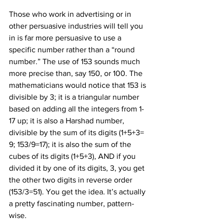
Those who work in advertising or in 
other persuasive industries will tell you 
in is far more persuasive to use a 
specific number rather than a “round 
number.” The use of 153 sounds much 
more precise than, say 150, or 100. The 
mathematicians would notice that 153 is 
divisible by 3; it is a triangular number 
based on adding all the integers from 1-
17 up; it is also a Harshad number, 
divisible by the sum of its digits (1+5+3= 
9; 153/9=17); it is also the sum of the 
cubes of its digits (1
+5
+3
), AND if you 
divided it by one of its digits, 3, you get 
the other two digits in reverse order 
(153/3=51). You get the idea. It’s actually 
a pretty fascinating number, pattern-
wise.