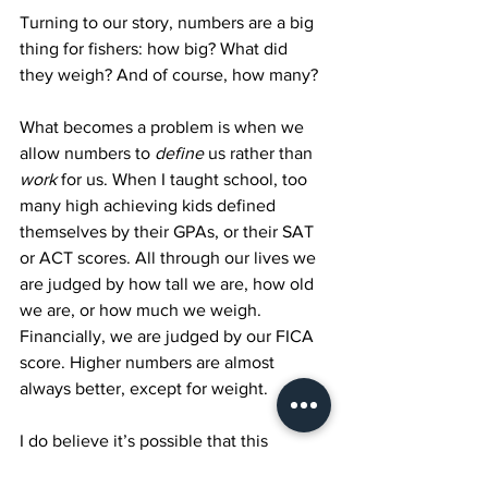
Turning to our story, numbers are a big 
thing for fishers: how big? What did 
they weigh? And of course, how many?
What becomes a problem is when we 
allow numbers to 
define
 us rather than 
work
 for us. When I taught school, too 
many high achieving kids defined 
themselves by their GPAs, or their SAT 
or ACT scores. All through our lives we 
are judged by how tall we are, how old 
we are, or how much we weigh. 
Financially, we are judged by our FICA 
score. Higher numbers are almost 
always better, except for weight.
I do believe it’s possible that this 
number may have been chosen 