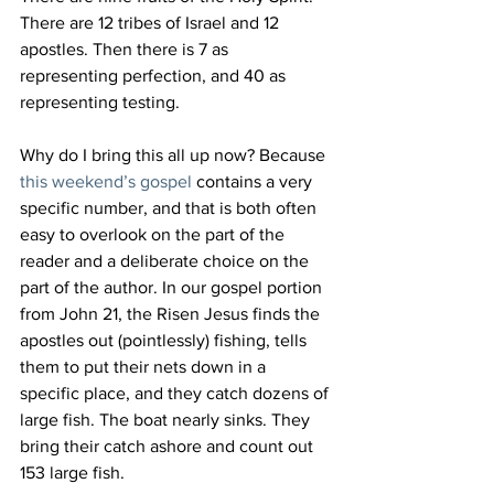
There are 12 tribes of Israel and 12 
apostles. Then there is 7 as 
representing perfection, and 40 as 
representing testing.
Why do I bring this all up now? Because 
this weekend’s gospel
 contains a very 
specific number, and that is both often 
easy to overlook on the part of the 
reader and a deliberate choice on the 
part of the author. In our gospel portion 
from John 21, the Risen Jesus finds the 
apostles out (pointlessly) fishing, tells 
them to put their nets down in a 
specific place, and they catch dozens of 
large fish. The boat nearly sinks. They 
bring their catch ashore and count out 
153 large fish.