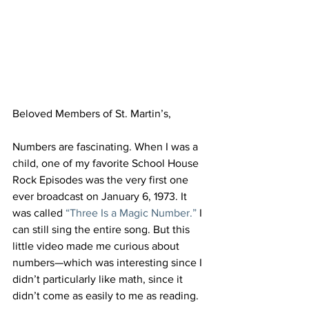
Beloved Members of St. Martin’s,
Numbers are fascinating. When I was a 
child, one of my favorite School House 
Rock Episodes was the very first one 
ever broadcast on January 6, 1973. It 
was called 
“Three Is a Magic Number.”
 I 
can still sing the entire song. But this 
little video made me curious about 
numbers—which was interesting since I 
didn’t particularly like math, since it 
didn’t come as easily to me as reading.