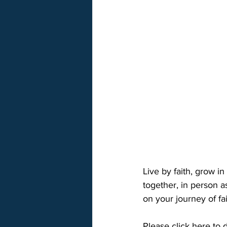
Live by faith, grow i
together, in person a
on your journey of fa
Please click here to 