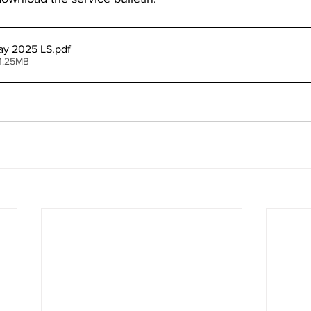
ay 2025 LS
.pdf
1.25MB