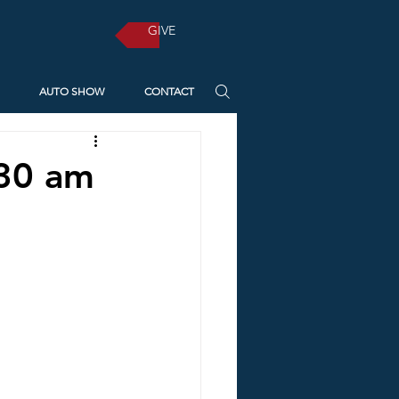
GIVE
AUTO SHOW
CONTACT
:30 am