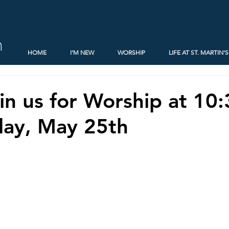
h
HOME
I'M NEW
WORSHIP
LIFE AT ST. MARTIN'S
oin us for Worship at 10
day, May 25th