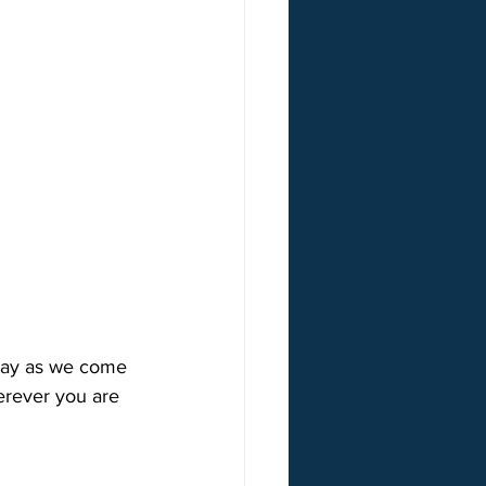
nday as we come 
erever you are 