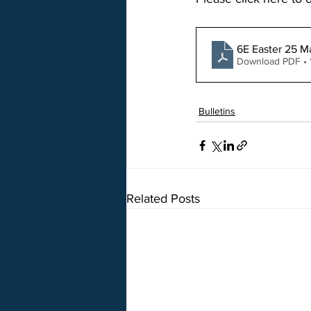
6E Easter 25 M
Download PDF • 
Bulletins
Related Posts