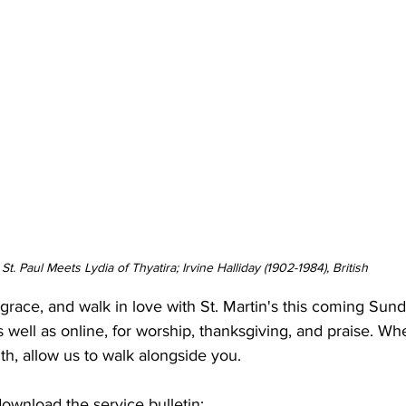
St. Paul Meets Lydia of Thyatira; Irvine Halliday (1902-1984), British
n grace, and walk in love with St. Martin's this coming Su
s well as online, for worship, thanksgiving, and praise. Wh
ith, allow us to walk alongside you.
download the service bulletin: