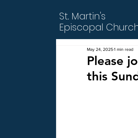
St. Martin's
Episcopal Churc
May 24, 2025
1 min read
Please j
this Sun