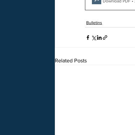
Download PDF •
Bulletins
Related Posts