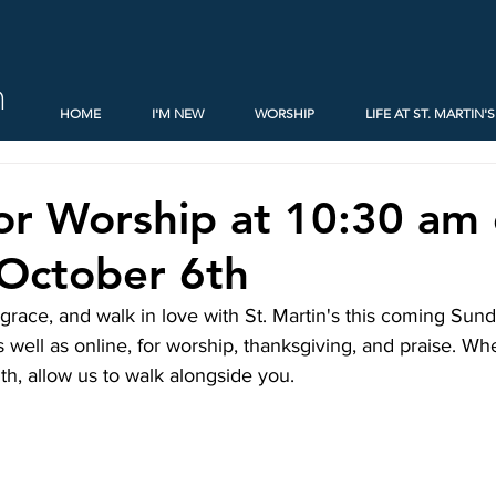
h
HOME
I'M NEW
WORSHIP
LIFE AT ST. MARTIN'S
for Worship at 10:30 am
October 6th
n grace, and walk in love with St. Martin's this coming Su
s well as online, for worship, thanksgiving, and praise. Wh
ith, allow us to walk alongside you.