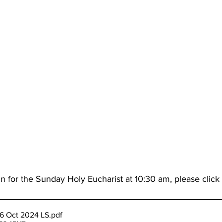
n for the Sunday Holy Eucharist at 10:30 am, please click
6 Oct 2024 LS
.pdf