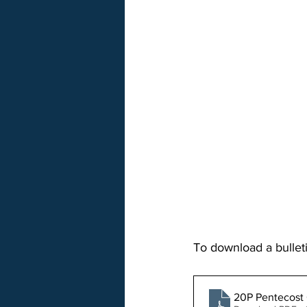
To download a bulleti
20P Pentecost 