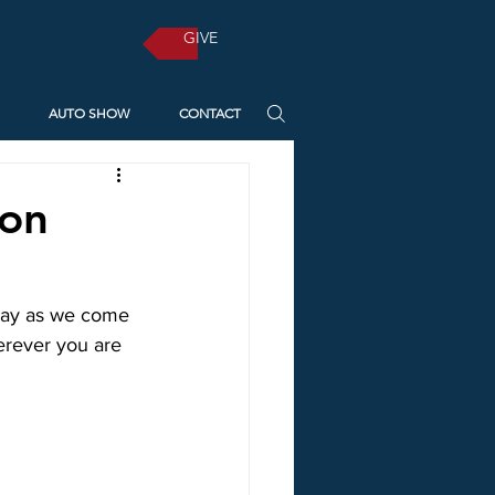
GIVE
AUTO SHOW
CONTACT
 on
nday as we come 
erever you are 