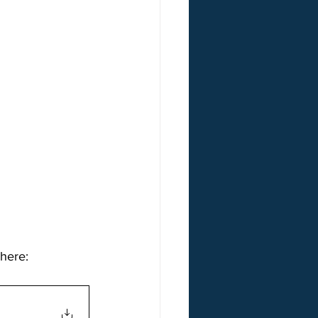
 here: