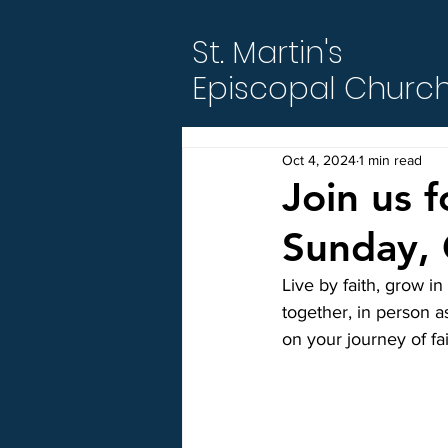
St. Martin's
Episcopal Churc
Oct 4, 2024
1 min read
Join us 
Sunday, 
Live by faith, grow i
together, in person a
on your journey of fa