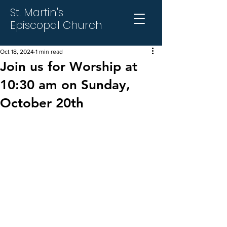
St. Martin's
Episcopal Church
Oct 18, 2024
1 min read
Join us for Worship at
10:30 am on Sunday,
October 20th