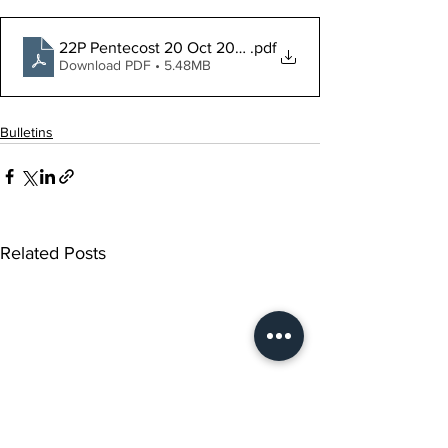
22P Pentecost 20 Oct 2024 LS
.pdf
Download PDF • 5.48MB
Bulletins
Related Posts