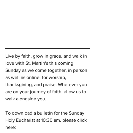
Live by faith, grow in grace, and walk in 
love with St. Martin's this coming 
Sunday as we come together, in person 
as well as online, for worship, 
thanksgiving, and praise. Wherever you 
are on your journey of faith, allow us to 
walk alongside you.
To download a bulletin for the Sunday 
Holy Eucharist at 10:30 am, please click 
here: