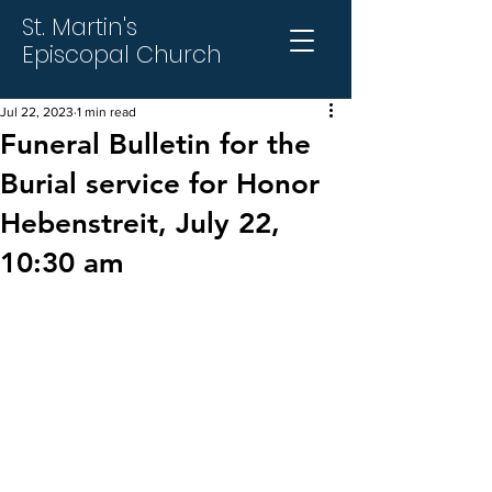
St. Martin's
Episcopal Church
Jul 22, 2023
1 min read
Funeral Bulletin for the
Burial service for Honor
Hebenstreit, July 22,
10:30 am