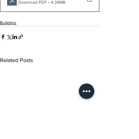
Download PDF • 4.36MB
Bulletins
Related Posts