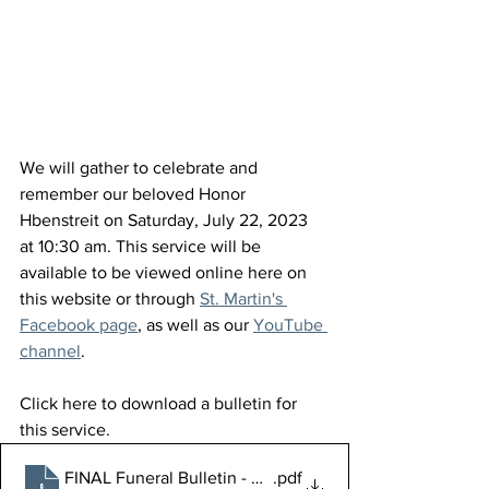
We will gather to celebrate and 
remember our beloved Honor 
Hbenstreit on Saturday, July 22, 2023 
at 10:30 am. This service will be 
available to be viewed online here on 
this website or through 
St. Martin's 
Facebook page
, as well as our 
YouTube 
channel
.
Click here to download a bulletin for 
this service.
FINAL Funeral Bulletin - Honor Hebenstreit
.pdf