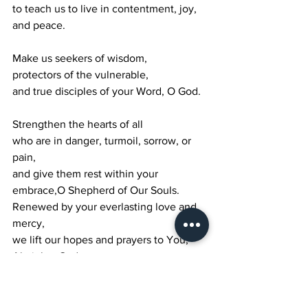
to teach us to live in contentment, joy, 
and peace.
Make us seekers of wisdom,
protectors of the vulnerable,
and true disciples of your Word, O God.
Strengthen the hearts of all
who are in danger, turmoil, sorrow, or 
pain,
and give them rest within your 
embrace,O Shepherd of Our Souls.
Renewed by your everlasting love and 
mercy,
we lift our hopes and prayers to You,
Almighty God,
our Rock and our Redeemer.
Pour out your blessing over all who 
seek You,