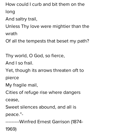
How
 could I curb and bit them on the 
long
And saltry trail,
Unless Thy love were mightier than the 
wrath
Of all the tempests that beset my path?
Thy world, O God, so fierce,
And I so frail.
Yet, though its arrows threaten oft to 
pierce
My fragile mail,
Cities of refuge rise where dangers 
cease,
Sweet silences abound, and all is 
peace.”-
---------Winfred Ernest Garrison (1874-
1969)