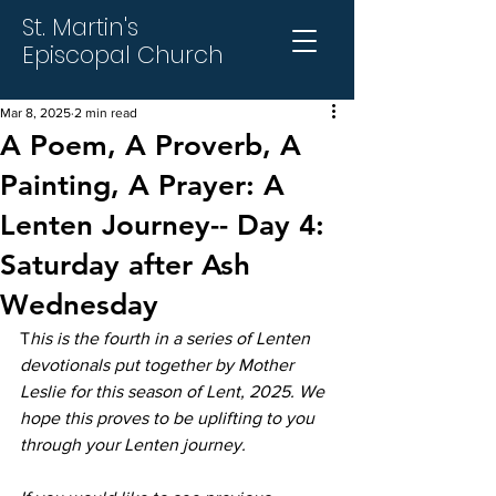
St. Martin's
Episcopal Church
Mar 8, 2025
2 min read
A Poem, A Proverb, A
Painting, A Prayer: A
Lenten Journey-- Day 4:
Saturday after Ash
Wednesday
T
his is the fourth in a series of Lenten 
devotionals put together by Mother 
Leslie for this season of Lent, 2025. We 
hope this proves to be uplifting to you 
through your Lenten journey.