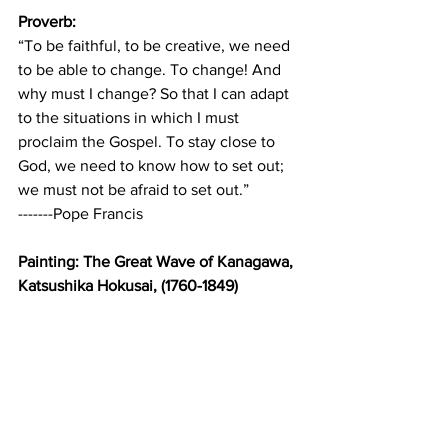
Proverb:
“To be faithful, to be creative, we need 
to be able to change. To change! And 
why must I change? So that I can adapt 
to the situations in which I must 
proclaim the Gospel. To stay close to 
God, we need to know how to set out; 
we must not be afraid to set out.”
-------Pope Francis
Painting: The Great Wave of Kanagawa, 
Katsushika Hokusai, (1760-1849)