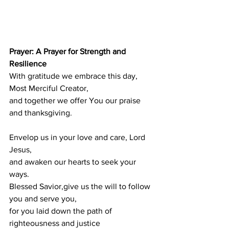
Prayer: A Prayer for Strength and 
Resilience
With gratitude we embrace this day,
Most Merciful Creator,
and together we offer You our praise 
and thanksgiving.
Envelop us in your love and care, Lord 
Jesus,
and awaken our hearts to seek your 
ways.
Blessed Savior,give us the will to follow 
you and serve you,
for you laid down the path of 
righteousness and justice