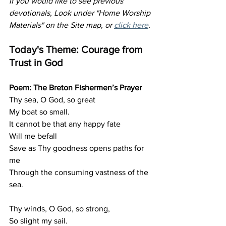
If you would like to see previous 
devotionals, Look under "Home Worship 
Materials" on the Site map, or 
click here
.
Today's Theme: Courage from 
Trust in God
Poem: The Breton Fishermen’s Prayer
Thy sea, O God, so great
My boat so small.
It
 cannot be that any happy fate
Will me befall
Save as Thy goodness opens paths for 
me
Through the consuming vastness of the 
sea.
Thy winds, O God, so strong,
So slight my sail.