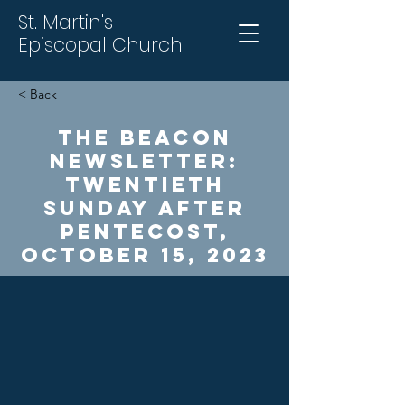
St. Martin's
Episcopal Church
< Back
The Beacon
Newsletter:
Twentieth
Sunday After
Pentecost,
October 15, 2023