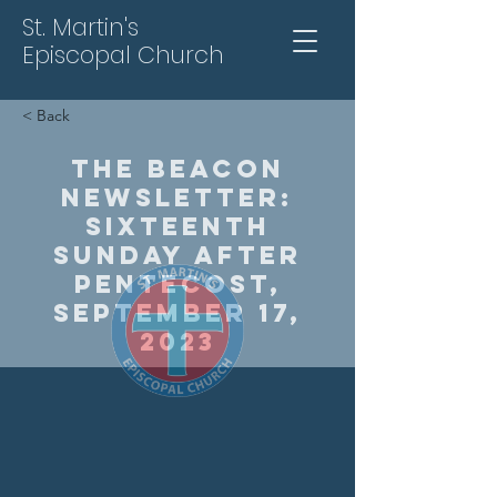
St. Martin's
Episcopal Church
< Back
The Beacon
Newsletter:
Sixteenth
Sunday After
Pentecost,
September 17,
2023