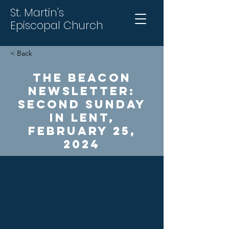
St. Martin's
Episcopal Church
< Back
The Beacon
Newsletter:
Second Sunday
in Lent,
February 25,
2024