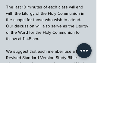
The last 10 minutes of each class will end 
with the Liturgy of the Holy Communion in 
the chapel for those who wish to attend. 
Our discussion will also serve as the Liturgy 
of the Word for the Holy Communion to 
follow at 11:45 am.
We suggest that each member use a New 
Revised Standard Version Study Bible--
 if you do not have one, please email Mother 
Leslie and we will get you one 
free of 
charge
--it's an important item for everyone 
to have available!
Join us on Wednesdays at 10:30 am for this 
Book Study and Eucharist. All who are 
available are invited!