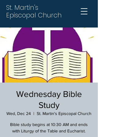
St. Martin's
Episcopal Church
Wednesday Bible
Study
Wed, Dec 24
  |  
St. Martin's Episcopal Church
Bible study begins at 10:30 AM and ends
with Liturgy of the Table and Eucharist.