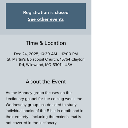
Registration is closed
See other events
Time & Location
Dec 24, 2025, 10:30 AM – 12:00 PM
St. Martin's Episcopal Church, 15764 Clayton
Rd, Wildwood, MO 63011, USA
About the Event
As the Monday group focuses on the 
Lectionary gospel for the coming week, the 
Wednesday group has decided to study 
individual books of the Bible in depth and in 
their entirety-- including the material that is 
not covered in the lectionary.