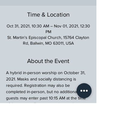
Time & Location
Oct 31, 2021, 10:30 AM – Nov 01, 2021, 12:30
PM
St. Martin's Episcopal Church, 15764 Clayton
Rd, Ballwin, MO 63011, USA
About the Event
A hybrid in-person worship on October 31, 
2021. Masks and socially distancing is 
required. Registration may also be 
completed in-person, but no additional 
guests may enter past 10:15 AM at the time 
of the service. 
To worsip with us online, 
please click here.