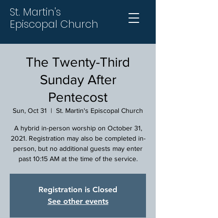
St. Martin's
Episcopal Church
The Twenty-Third
Sunday After
Pentecost
Sun, Oct 31
  |  
St. Martin's Episcopal Church
A hybrid in-person worship on October 31,
2021. Registration may also be completed in-
person, but no additional guests may enter
past 10:15 AM at the time of the service.
Registration is Closed
See other events