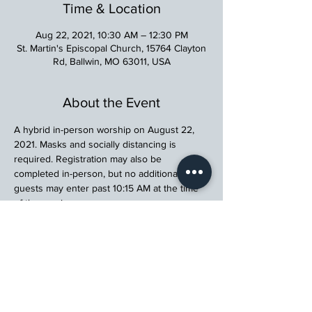
Time & Location
Aug 22, 2021, 10:30 AM – 12:30 PM
St. Martin's Episcopal Church, 15764 Clayton
Rd, Ballwin, MO 63011, USA
About the Event
A hybrid in-person worship on August 22, 
2021. Masks and socially distancing is 
required. Registration may also be 
completed in-person, but no additional 
guests may enter past 10:15 AM at the time 
of the service.
St. Martin's Episcopal Church
15764 Clayton Rd, Ellisville, MO 63011
636.227.1484