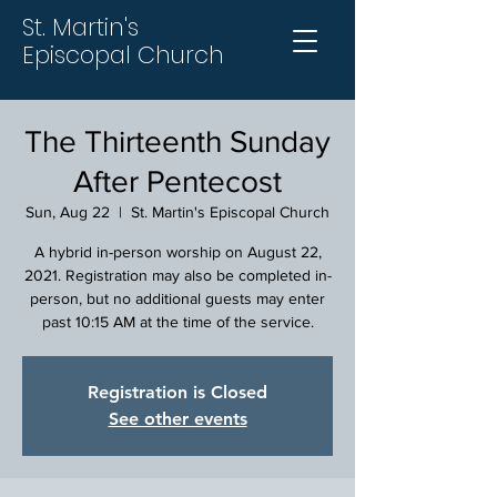
St. Martin's
Episcopal Church
The Thirteenth Sunday
After Pentecost
Sun, Aug 22
  |  
St. Martin's Episcopal Church
A hybrid in-person worship on August 22,
2021. Registration may also be completed in-
person, but no additional guests may enter
past 10:15 AM at the time of the service.
Registration is Closed
See other events