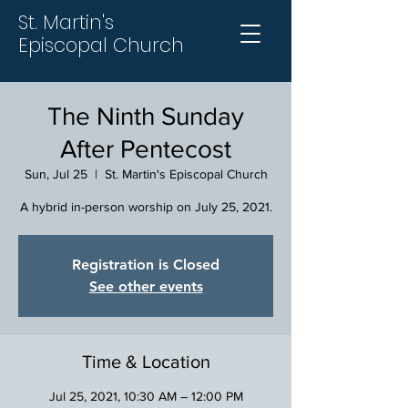
St. Martin's
Episcopal Church
The Ninth Sunday
After Pentecost
Sun, Jul 25
  |  
St. Martin's Episcopal Church
A hybrid in-person worship on July 25, 2021.
Registration is Closed
See other events
Time & Location
Jul 25, 2021, 10:30 AM – 12:00 PM