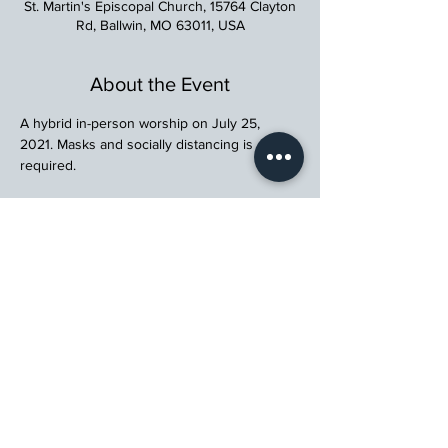
St. Martin's Episcopal Church, 15764 Clayton
Rd, Ballwin, MO 63011, USA
About the Event
A hybrid in-person worship on July 25, 
2021. Masks and socially distancing is 
required.
St. Martin's Episcopal Church
15764 Clayton Rd, Ellisville, MO 63011
636.227.1484
stmartin@stmartinschurch.org