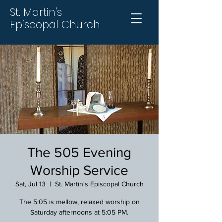
St. Martin's
Episcopal Church
The 505 Evening
Worship Service
Sat, Jul 13
  |  
St. Martin's Episcopal Church
The 5:05 is mellow, relaxed worship on
Saturday afternoons at 5:05 PM.