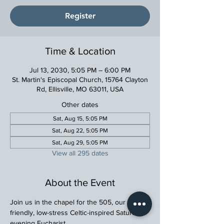
Register
Time & Location
Jul 13, 2030, 5:05 PM – 6:00 PM
St. Martin's Episcopal Church, 15764 Clayton
Rd, Ellisville, MO 63011, USA
Other dates
Sat, Aug 15, 5:05 PM
Sat, Aug 22, 5:05 PM
Sat, Aug 29, 5:05 PM
View all 295 dates
About the Event
Join us in the chapel for the 505, our family 
friendly, low-stress Celtic-inspired Saturday 
evening Eucharist.