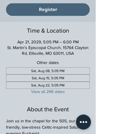
Register
Time & Location
Apr 21, 2029, 5:05 PM – 6:00 PM
St. Martin's Episcopal Church, 15764 Clayton
Rd, Ellisville, MO 63011, USA
Other dates
Sat, Aug 08, 5:05 PM
Sat, Aug 15, 5:05 PM
Sat, Aug 22, 5:05 PM
View all 296 dates
About the Event
Join us in the chapel for the 505, our family 
friendly, low-stress Celtic-inspired Saturday 
evening Eucharist.