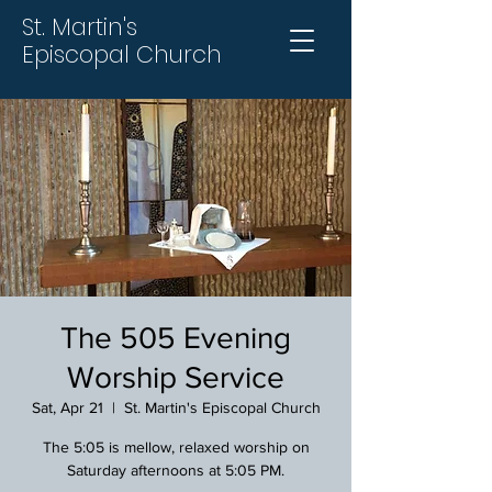
St. Martin's
Episcopal Church
The 505 Evening
Worship Service
Sat, Apr 21
  |  
St. Martin's Episcopal Church
The 5:05 is mellow, relaxed worship on
Saturday afternoons at 5:05 PM.