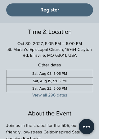
Register
Time & Location
Oct 30, 2027, 5:05 PM – 6:00 PM
St. Martin's Episcopal Church, 15764 Clayton
Rd, Ellisville, MO 63011, USA
Other dates
Sat, Aug 08, 5:05 PM
Sat, Aug 15, 5:05 PM
Sat, Aug 22, 5:05 PM
View all 296 dates
About the Event
Join us in the chapel for the 505, our family 
friendly, low-stress Celtic-inspired Saturday 
evening Eucharist.