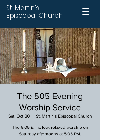
St. Martin's
Episcopal Church
The 505 Evening
Worship Service
Sat, Oct 30
  |  
St. Martin's Episcopal Church
The 5:05 is mellow, relaxed worship on
Saturday afternoons at 5:05 PM.