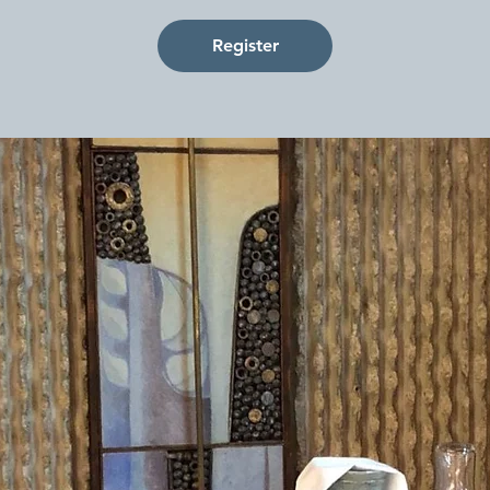
Register