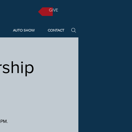
GIVE
AUTO SHOW
CONTACT
ship
 PM.