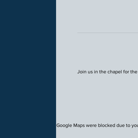
Join us in the chapel for the
Google Maps were blocked due to your