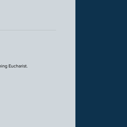
ning Eucharist.