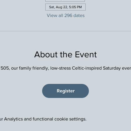
Sat, Aug 22, 5:05 PM
View all 296 dates
About the Event
 505, our family friendly, low-stress Celtic-inspired Saturday eve
Register
 Analytics and functional cookie settings.