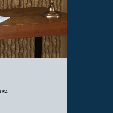
, USA