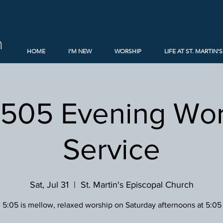
h
HOME
I'M NEW
WORSHIP
LIFE AT ST. MARTIN'S
 505 Evening Wor
Service
Sat, Jul 31
  |  
St. Martin's Episcopal Church
 5:05 is mellow, relaxed worship on Saturday afternoons at 5:05