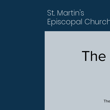
St. Martin's
Episcopal Churc
The
The