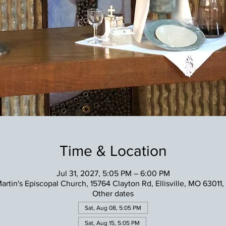
Time & Location
Jul 31, 2027, 5:05 PM – 6:00 PM
Martin's Episcopal Church, 15764 Clayton Rd, Ellisville, MO 63011
Other dates
Sat, Aug 08, 5:05 PM
Sat, Aug 15, 5:05 PM