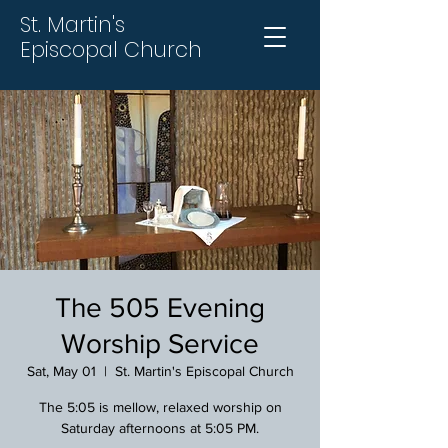
St. Martin's
Episcopal Church
The 505 Evening
Worship Service
Sat, May 01
  |  
St. Martin's Episcopal Church
The 5:05 is mellow, relaxed worship on
Saturday afternoons at 5:05 PM.