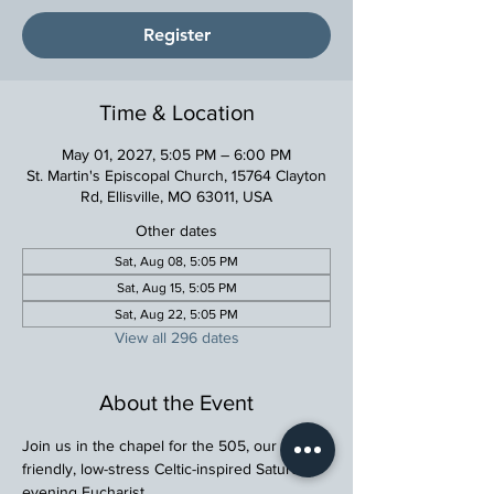
Register
Time & Location
May 01, 2027, 5:05 PM – 6:00 PM
St. Martin's Episcopal Church, 15764 Clayton
Rd, Ellisville, MO 63011, USA
Other dates
Sat, Aug 08, 5:05 PM
Sat, Aug 15, 5:05 PM
Sat, Aug 22, 5:05 PM
View all 296 dates
About the Event
Join us in the chapel for the 505, our family 
friendly, low-stress Celtic-inspired Saturday 
evening Eucharist.