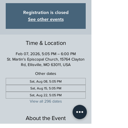
Registration is closed
See other events
Time & Location
Feb 07, 2026, 5:05 PM – 6:00 PM
St. Martin's Episcopal Church, 15764 Clayton
Rd, Ellisville, MO 63011, USA
Other dates
Sat, Aug 08, 5:05 PM
Sat, Aug 15, 5:05 PM
Sat, Aug 22, 5:05 PM
View all 296 dates
About the Event