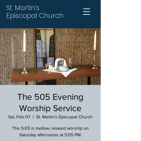
St. Martin's
Episcopal Church
The 505 Evening
Worship Service
Sat, Feb 07
  |  
St. Martin's Episcopal Church
The 5:05 is mellow, relaxed worship on
Saturday afternoons at 5:05 PM.