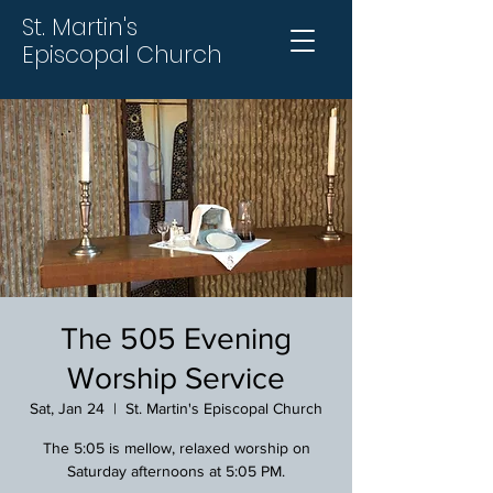
St. Martin's
Episcopal Church
The 505 Evening
Worship Service
Sat, Jan 24
  |  
St. Martin's Episcopal Church
The 5:05 is mellow, relaxed worship on
Saturday afternoons at 5:05 PM.