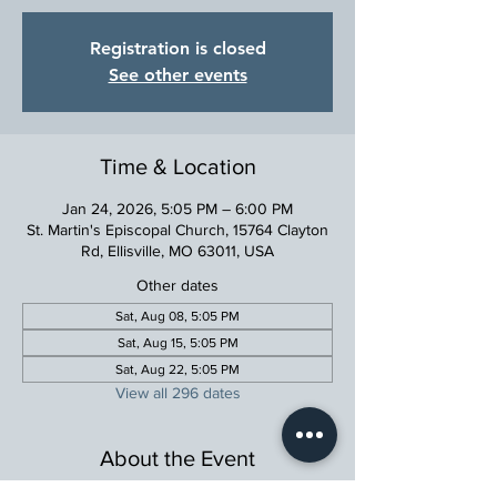
Registration is closed
See other events
Time & Location
Jan 24, 2026, 5:05 PM – 6:00 PM
St. Martin's Episcopal Church, 15764 Clayton
Rd, Ellisville, MO 63011, USA
Other dates
Sat, Aug 08, 5:05 PM
Sat, Aug 15, 5:05 PM
Sat, Aug 22, 5:05 PM
View all 296 dates
About the Event