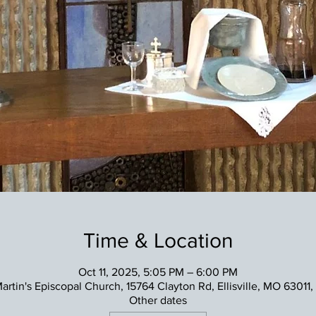
Time & Location
Oct 11, 2025, 5:05 PM – 6:00 PM
Martin's Episcopal Church, 15764 Clayton Rd, Ellisville, MO 63011
Other dates