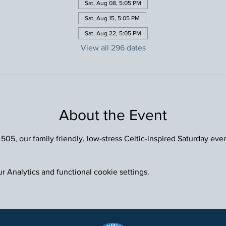
Sat, Aug 08, 5:05 PM
Sat, Aug 15, 5:05 PM
Sat, Aug 22, 5:05 PM
View all 296 dates
About the Event
 505, our family friendly, low-stress Celtic-inspired Saturday eve
 Analytics and functional cookie settings.