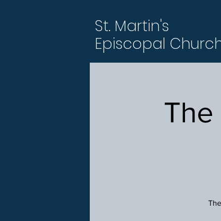
St. Martin's
Episcopal Churc
The
The