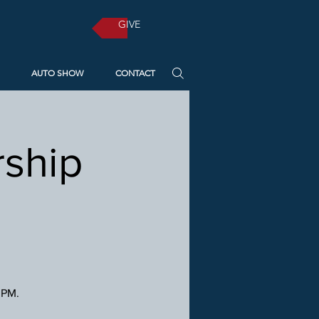
GIVE
AUTO SHOW
CONTACT
ship
 PM.