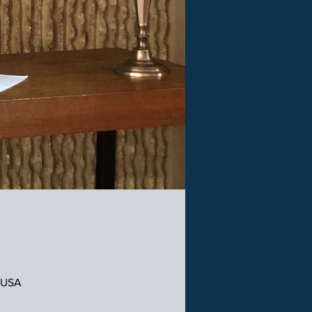
, USA