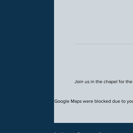
Join us in the chapel for the
Google Maps were blocked due to your