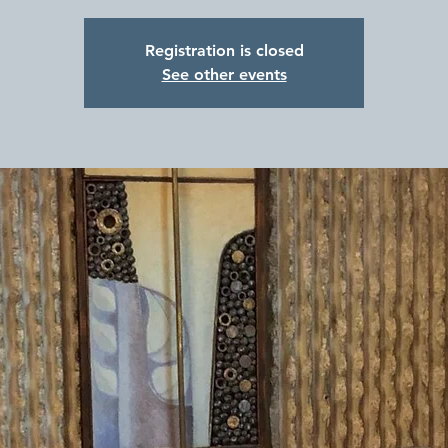
Registration is closed
See other events