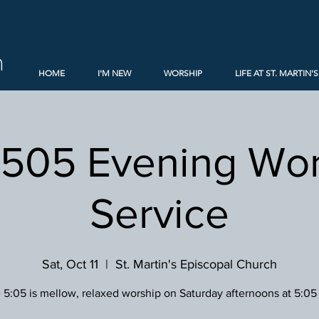
h
HOME
I'M NEW
WORSHIP
LIFE AT ST. MARTIN'S
 505 Evening Wor
Service
Sat, Oct 11
  |  
St. Martin's Episcopal Church
 5:05 is mellow, relaxed worship on Saturday afternoons at 5:05