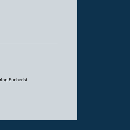
ning Eucharist.