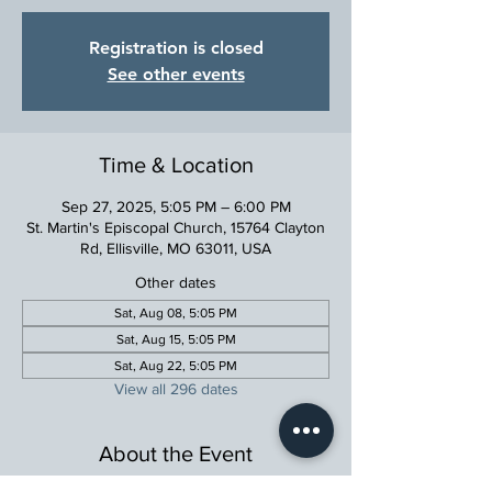
Registration is closed
See other events
Time & Location
Sep 27, 2025, 5:05 PM – 6:00 PM
St. Martin's Episcopal Church, 15764 Clayton
Rd, Ellisville, MO 63011, USA
Other dates
Sat, Aug 08, 5:05 PM
Sat, Aug 15, 5:05 PM
Sat, Aug 22, 5:05 PM
View all 296 dates
About the Event