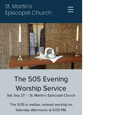
St. Martin's
Episcopal Church
The 505 Evening
Worship Service
Sat, Sep 27
  |  
St. Martin's Episcopal Church
The 5:05 is mellow, relaxed worship on
Saturday afternoons at 5:05 PM.