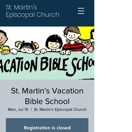
St. Martin's
Episcopal Church
St. Martin’s Vacation
Bible School
Mon, Jul 15
  |  
St. Martin's Episcopal Church
Registration is closed