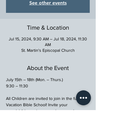
See other events
Time & Location
Jul 15, 2024, 9:30 AM – Jul 18, 2024, 11:30
AM
St. Martin's Episcopal Church
About the Event
July 15th – 18th (Mon. – Thurs.)
9:30 – 11:30
All Children are invited to join in the fun at 
Vacation Bible School! Invite your 
grandchildren, nieces, nephews, and 
neighbors!
Please RSVP to Sherrie Algren, 