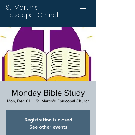
St. Martin's
Episcopal Church
Monday Bible Study
Mon, Dec 01
  |  
St. Martin's Episcopal Church
Registration is closed
See other events