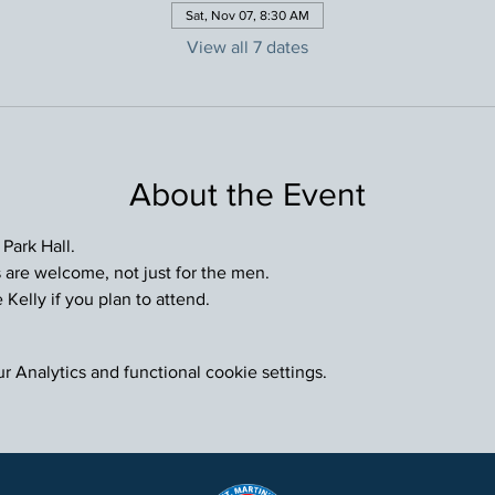
Sat, Nov 07, 8:30 AM
View all 7 dates
About the Event
 Park Hall.
are welcome, not just for the men.
Kelly if you plan to attend.
 Analytics and functional cookie settings.