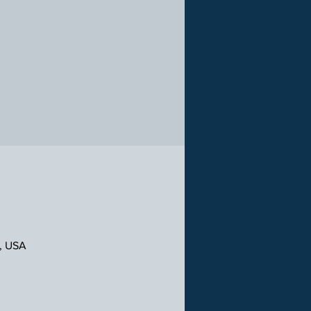
1, USA