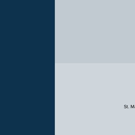
St. M