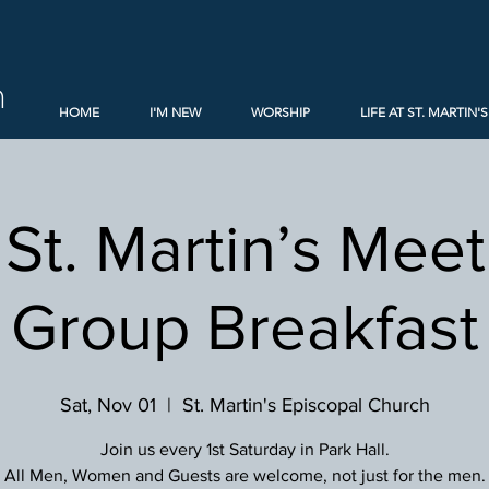
h
HOME
I'M NEW
WORSHIP
LIFE AT ST. MARTIN'S
St. Martin’s Mee
Group Breakfast
Sat, Nov 01
  |  
St. Martin's Episcopal Church
Join us every 1st Saturday in Park Hall.
All Men, Women and Guests are welcome, not just for the men.