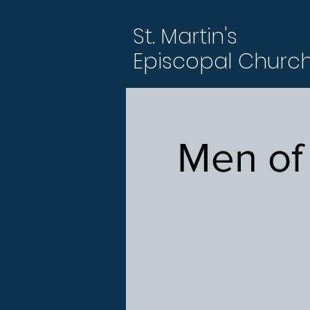
St. Martin's
Episcopal Churc
Men of 