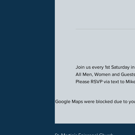
Join us every 1st Saturday in
All Men, Women and Guests 
Please RSVP via text to Mike 
Google Maps were blocked due to your