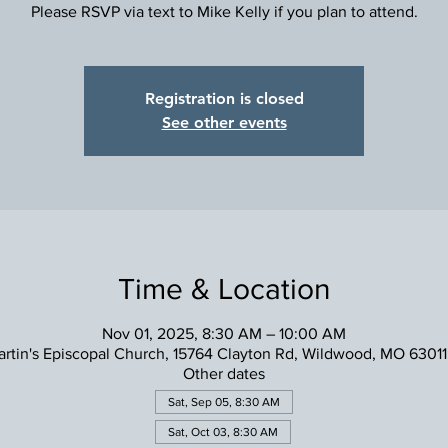
Please RSVP via text to Mike Kelly if you plan to attend.
Registration is closed
See other events
Time & Location
Nov 01, 2025, 8:30 AM – 10:00 AM
artin's Episcopal Church, 15764 Clayton Rd, Wildwood, MO 6301
Other dates
Sat, Sep 05, 8:30 AM
Sat, Oct 03, 8:30 AM