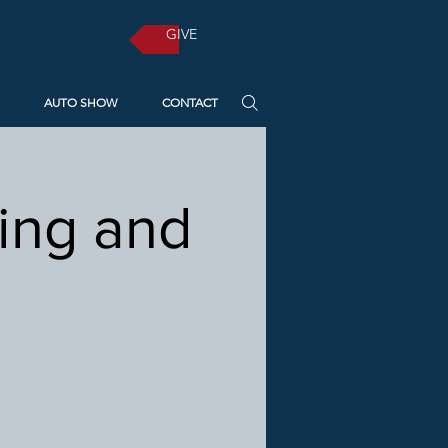
GIVE
AUTO SHOW
CONTACT
ting and