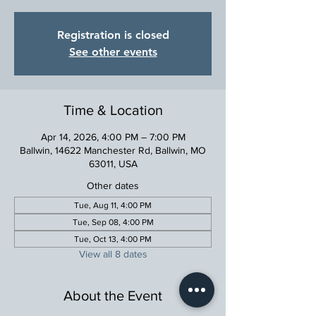
Registration is closed
See other events
Time & Location
Apr 14, 2026, 4:00 PM – 7:00 PM
Ballwin, 14622 Manchester Rd, Ballwin, MO
63011, USA
Other dates
Tue, Aug 11, 4:00 PM
Tue, Sep 08, 4:00 PM
Tue, Oct 13, 4:00 PM
View all 8 dates
About the Event