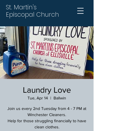
St. Martin's
Episcopal Church
Laundry Love
Tue, Apr 14
  |  
Ballwin
Join us every 2nd Tuesday from 4 - 7 PM at
Winchester Cleaners.
Help for those struggling financially to have
clean clothes.