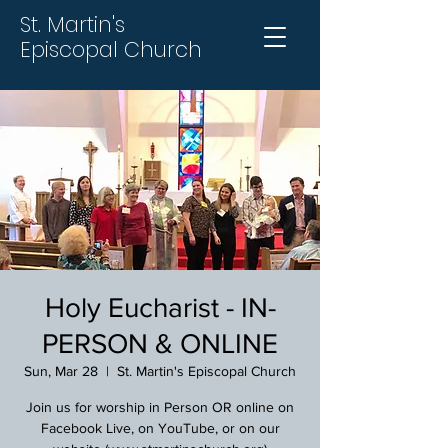
St. Martin's
Episcopal Church
Holy Eucharist - IN-
PERSON & ONLINE
Sun, Mar 28
  |  
St. Martin's Episcopal Church
Join us for worship in Person OR online on
Facebook Live, on YouTube, or on our