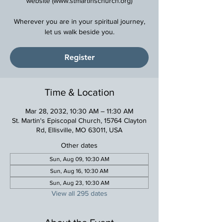
website (www.stmartinschurch.org)
Wherever you are in your spiritual journey,
Register
Time & Location
Mar 28, 2032, 10:30 AM – 11:30 AM
St. Martin's Episcopal Church, 15764 Clayton
Rd, Ellisville, MO 63011, USA
Other dates
Sun, Aug 09, 10:30 AM
Sun, Aug 16, 10:30 AM
Sun, Aug 23, 10:30 AM
View all 295 dates