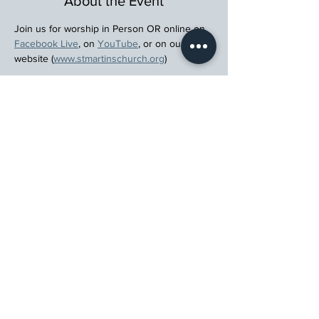
About the Event
Join us for worship in Person OR online on 
Facebook Live
, on 
YouTube
, or on our 
website (
www.stmartinschurch.org
)
Wherever you are in your spiritual journey, 
let us walk beside you.
Register
St. Martin's Episcopal Church
15764 Clayton Rd, Ellisville, MO 63011
636.227.1484
stmartin@stmartinschurch.org