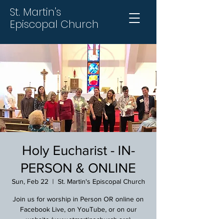
St. Martin's
Episcopal Church
Holy Eucharist - IN-
PERSON & ONLINE
Sun, Feb 22
  |  
St. Martin's Episcopal Church
Join us for worship in Person OR online on
Facebook Live, on YouTube, or on our