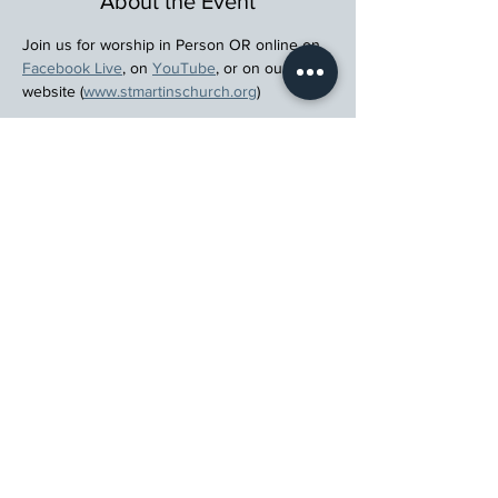
About the Event
Join us for worship in Person OR online on 
Facebook Live
, on 
YouTube
, or on our 
website (
www.stmartinschurch.org
)
Wherever you are in your spiritual journey, 
let us walk beside you.
Register
St. Martin's Episcopal Church
15764 Clayton Rd, Ellisville, MO 63011
636.227.1484
stmartin@stmartinschurch.org