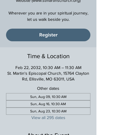
website (www.stmartinschurch.org)
Wherever you are in your spiritual journey,
Register
Time & Location
Feb 22, 2032, 10:30 AM – 11:30 AM
St. Martin's Episcopal Church, 15764 Clayton
Rd, Ellisville, MO 63011, USA
Other dates
Sun, Aug 09, 10:30 AM
Sun, Aug 16, 10:30 AM
Sun, Aug 23, 10:30 AM
View all 295 dates