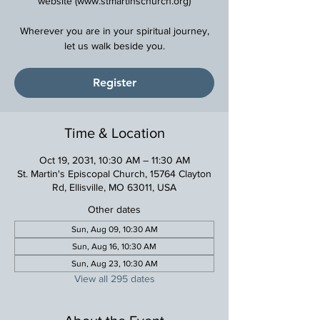
website (www.stmartinschurch.org)
Wherever you are in your spiritual journey,
Register
Time & Location
Oct 19, 2031, 10:30 AM – 11:30 AM
St. Martin's Episcopal Church, 15764 Clayton
Rd, Ellisville, MO 63011, USA
Other dates
Sun, Aug 09, 10:30 AM
Sun, Aug 16, 10:30 AM
Sun, Aug 23, 10:30 AM
View all 295 dates