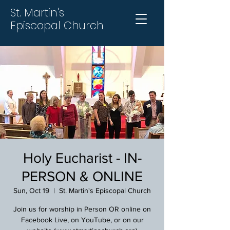
St. Martin's
Episcopal Church
Holy Eucharist - IN-
PERSON & ONLINE
Sun, Oct 19
  |  
St. Martin's Episcopal Church
Join us for worship in Person OR online on
Facebook Live, on YouTube, or on our