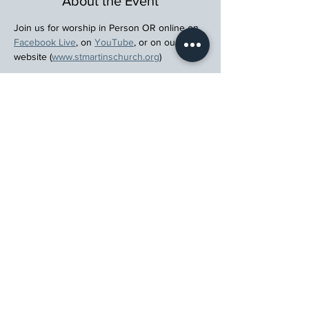
About the Event
Join us for worship in Person OR online on 
Facebook Live
, on 
YouTube
, or on our 
website (
www.stmartinschurch.org
)
Wherever you are in your spiritual journey, 
let us walk beside you.
Register
St. Martin's Episcopal Church
15764 Clayton Rd, Ellisville, MO 63011
636.227.1484
stmartin@stmartinschurch.org