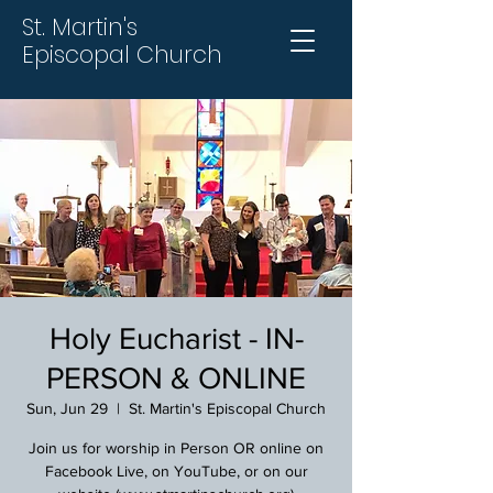
St. Martin's
Episcopal Church
Holy Eucharist - IN-
PERSON & ONLINE
Sun, Jun 29
  |  
St. Martin's Episcopal Church
Join us for worship in Person OR online on
Facebook Live, on YouTube, or on our