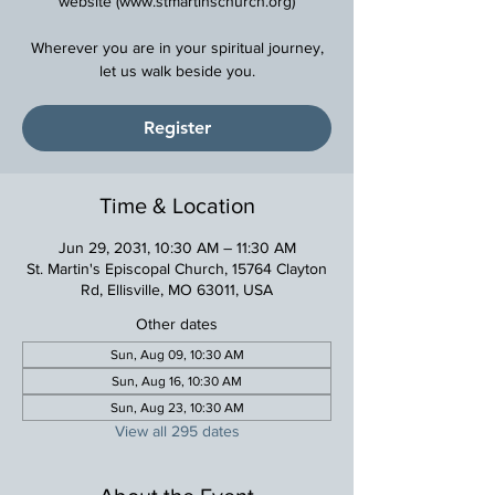
website (www.stmartinschurch.org)
Wherever you are in your spiritual journey,
Register
Time & Location
Jun 29, 2031, 10:30 AM – 11:30 AM
St. Martin's Episcopal Church, 15764 Clayton
Rd, Ellisville, MO 63011, USA
Other dates
Sun, Aug 09, 10:30 AM
Sun, Aug 16, 10:30 AM
Sun, Aug 23, 10:30 AM
View all 295 dates