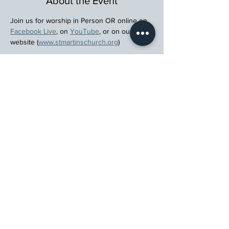
About the Event
Join us for worship in Person OR online on 
Facebook Live
, on 
YouTube
, or on our 
website (
www.stmartinschurch.org
)
Wherever you are in your spiritual journey, 
let us walk beside you.
Register
St. Martin's Episcopal Church
15764 Clayton Rd, Ellisville, MO 63011
636.227.1484
stmartin@stmartinschurch.org