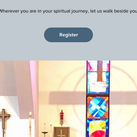
Register