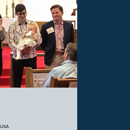
, USA