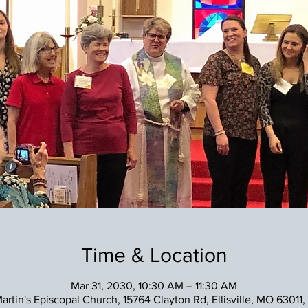
Time & Location
Mar 31, 2030, 10:30 AM – 11:30 AM
Martin's Episcopal Church, 15764 Clayton Rd, Ellisville, MO 63011