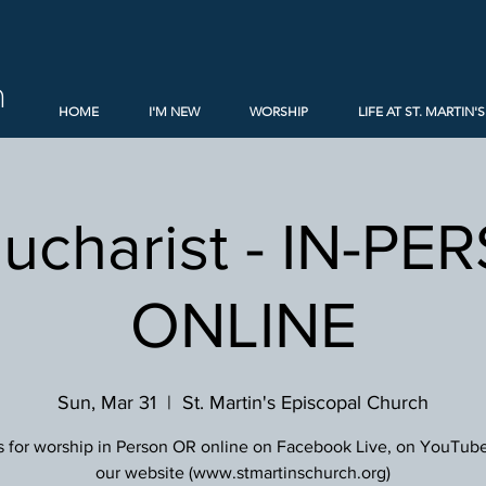
h
HOME
I'M NEW
WORSHIP
LIFE AT ST. MARTIN'S
Eucharist - IN-PE
ONLINE
Sun, Mar 31
  |  
St. Martin's Episcopal Church
s for worship in Person OR online on Facebook Live, on YouTube
our website (www.stmartinschurch.org)