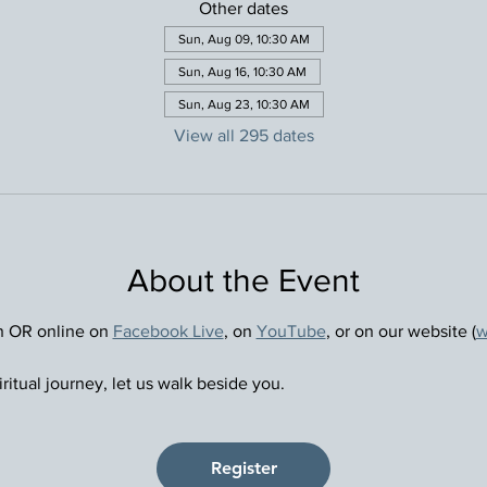
Other dates
Sun, Aug 09, 10:30 AM
Sun, Aug 16, 10:30 AM
Sun, Aug 23, 10:30 AM
View all 295 dates
About the Event
n OR online on 
Facebook Live
, on 
YouTube
, or on our website (
w
ritual journey, let us walk beside you.
Register