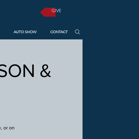
GIVE
AUTO SHOW
CONTACT
RSON &
, or on