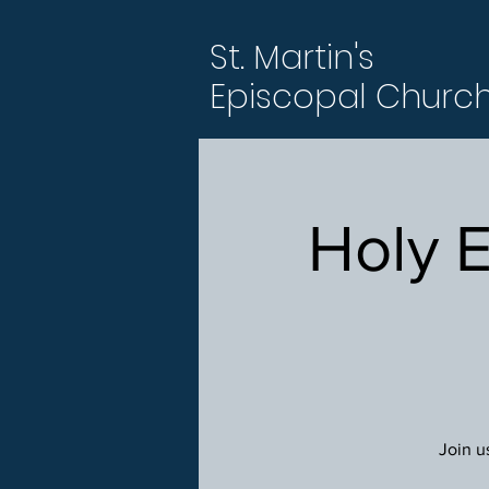
St. Martin's
Episcopal Churc
Holy 
Join u