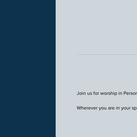
Join us for worship in Perso
Wherever you are in your spi