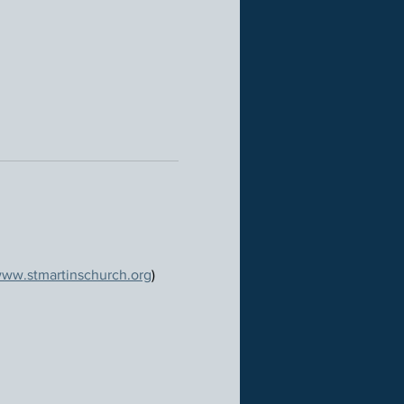
ww.stmartinschurch.org
)