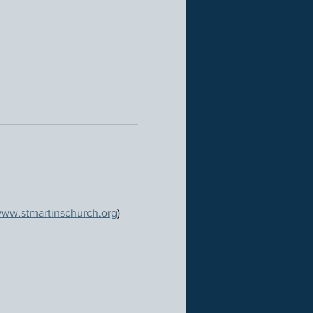
ww.stmartinschurch.org
)