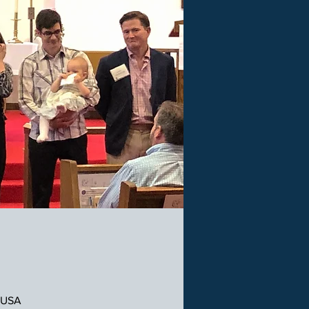
, USA