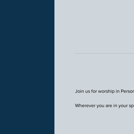
Join us for worship in Perso
Wherever you are in your spi