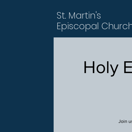
St. Martin's
Episcopal Churc
Holy 
Join u