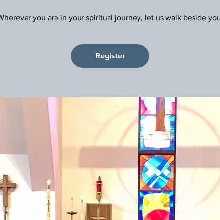
Register