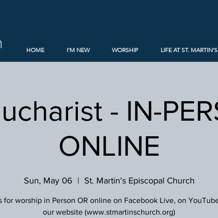
h
HOME
I'M NEW
WORSHIP
LIFE AT ST. MARTIN'S
Eucharist - IN-PE
ONLINE
Sun, May 06
  |  
St. Martin's Episcopal Church
s for worship in Person OR online on Facebook Live, on YouTube
our website (www.stmartinschurch.org)