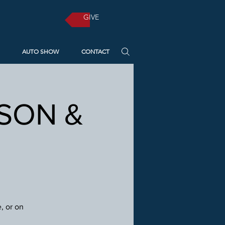
GIVE
AUTO SHOW
CONTACT
RSON &
, or on