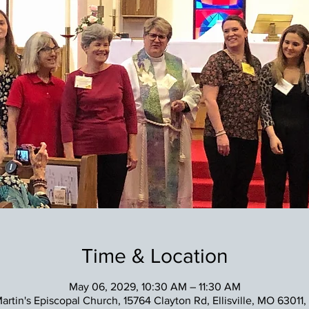
Time & Location
May 06, 2029, 10:30 AM – 11:30 AM
Martin's Episcopal Church, 15764 Clayton Rd, Ellisville, MO 63011