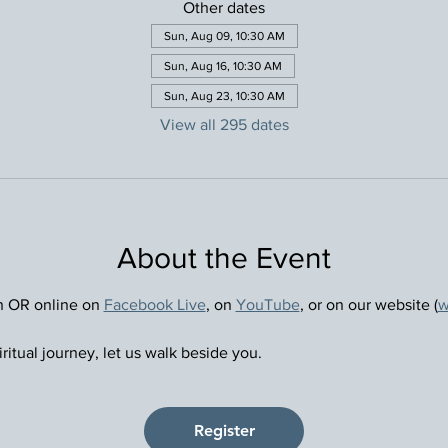
Other dates
Sun, Aug 09, 10:30 AM
Sun, Aug 16, 10:30 AM
Sun, Aug 23, 10:30 AM
View all 295 dates
About the Event
n OR online on 
Facebook Live
, on 
YouTube
, or on our website (
w
ritual journey, let us walk beside you.
Register