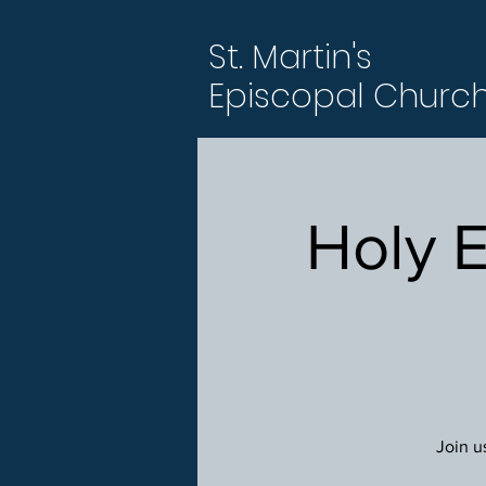
St. Martin's
Episcopal Churc
Holy 
Join u