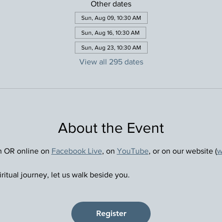
Other dates
Sun, Aug 09, 10:30 AM
Sun, Aug 16, 10:30 AM
Sun, Aug 23, 10:30 AM
View all 295 dates
About the Event
n OR online on 
Facebook Live
, on 
YouTube
, or on our website (
w
ritual journey, let us walk beside you.
Register