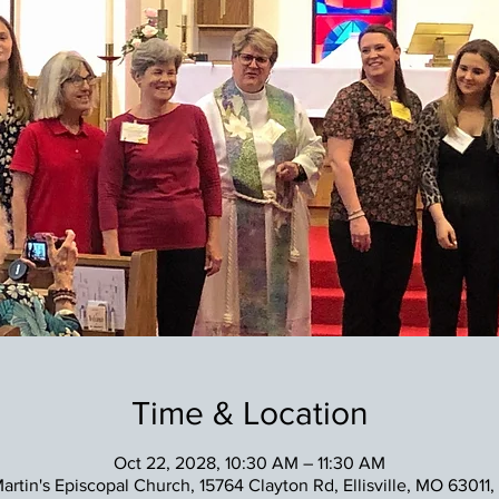
Time & Location
Oct 22, 2028, 10:30 AM – 11:30 AM
Martin's Episcopal Church, 15764 Clayton Rd, Ellisville, MO 63011