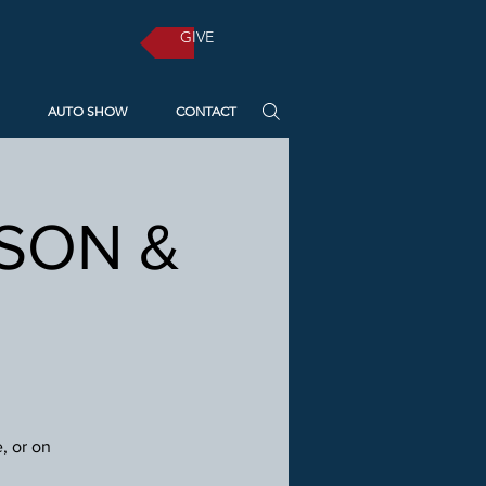
GIVE
AUTO SHOW
CONTACT
RSON &
, or on