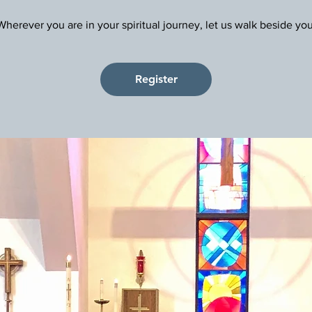
Register