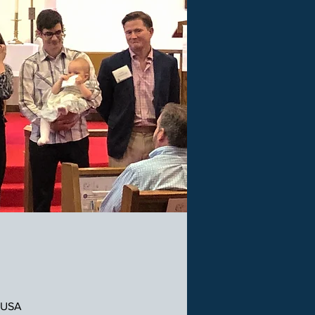
, USA