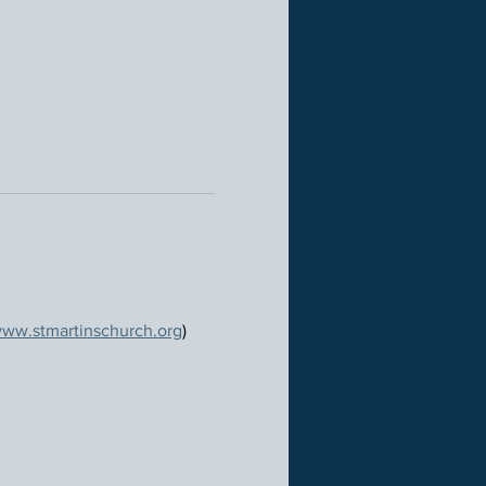
ww.stmartinschurch.org
)