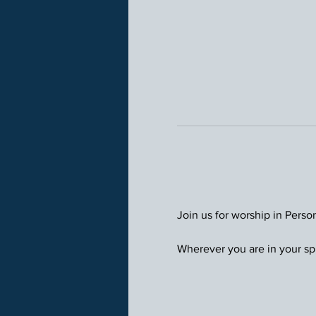
Join us for worship in Perso
Wherever you are in your spi