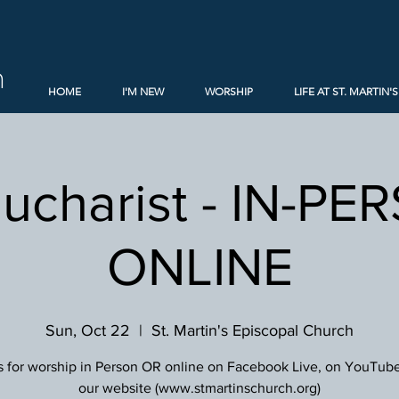
h
HOME
I'M NEW
WORSHIP
LIFE AT ST. MARTIN'S
Eucharist - IN-PE
ONLINE
Sun, Oct 22
  |  
St. Martin's Episcopal Church
s for worship in Person OR online on Facebook Live, on YouTube
our website (www.stmartinschurch.org)