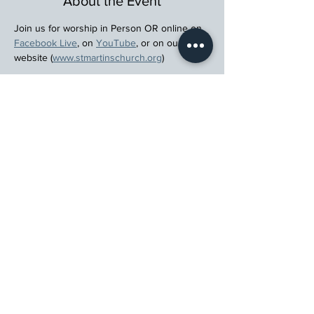
About the Event
Join us for worship in Person OR online on 
Facebook Live
, on 
YouTube
, or on our 
website (
www.stmartinschurch.org
)
Wherever you are in your spiritual journey, 
let us walk beside you.
Register
St. Martin's Episcopal Church
15764 Clayton Rd, Ellisville, MO 63011
636.227.1484
stmartin@stmartinschurch.org