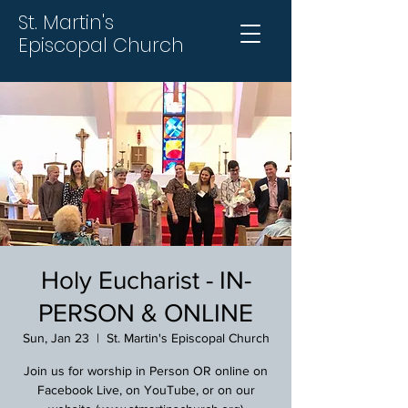
St. Martin's
Episcopal Church
Holy Eucharist - IN-
PERSON & ONLINE
Sun, Jan 23
  |  
St. Martin's Episcopal Church
Join us for worship in Person OR online on
Facebook Live, on YouTube, or on our