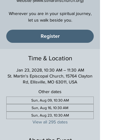
website (www.stmartinschurch.org)
Wherever you are in your spiritual journey,
Register
Time & Location
Jan 23, 2028, 10:30 AM – 11:30 AM
St. Martin's Episcopal Church, 15764 Clayton
Rd, Ellisville, MO 63011, USA
Other dates
Sun, Aug 09, 10:30 AM
Sun, Aug 16, 10:30 AM
Sun, Aug 23, 10:30 AM
View all 295 dates