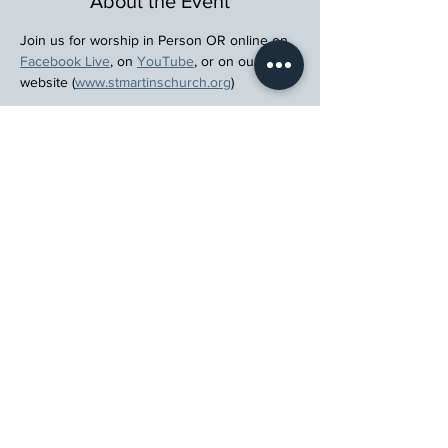
About the Event
Join us for worship in Person OR online on 
Facebook Live
, on 
YouTube
, or on our 
website (
www.stmartinschurch.org
)
Wherever you are in your spiritual journey, 
let us walk beside you.
Register
St. Martin's Episcopal Church
15764 Clayton Rd, Ellisville, MO 63011
636.227.1484
stmartin@stmartinschurch.org