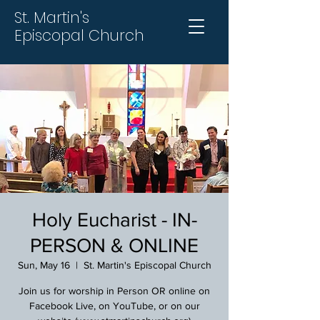
St. Martin's
Episcopal Church
Holy Eucharist - IN-
PERSON & ONLINE
Sun, May 16
  |  
St. Martin's Episcopal Church
Join us for worship in Person OR online on
Facebook Live, on YouTube, or on our