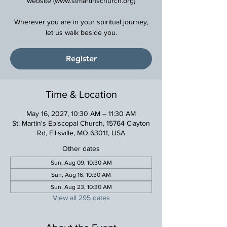
website (www.stmartinschurch.org)
Wherever you are in your spiritual journey,
Register
Time & Location
May 16, 2027, 10:30 AM – 11:30 AM
St. Martin's Episcopal Church, 15764 Clayton
Rd, Ellisville, MO 63011, USA
Other dates
Sun, Aug 09, 10:30 AM
Sun, Aug 16, 10:30 AM
Sun, Aug 23, 10:30 AM
View all 295 dates