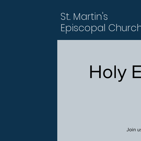
St. Martin's
Episcopal Churc
Holy 
Join u