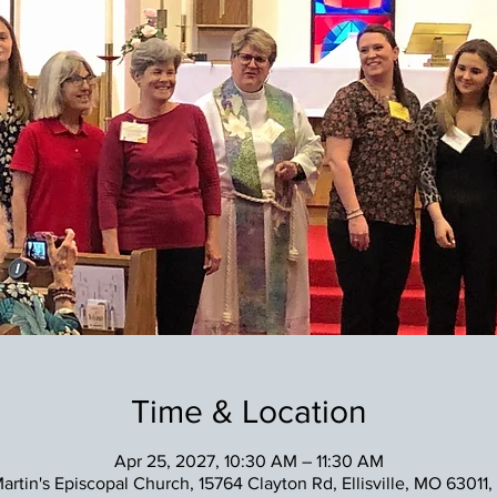
Time & Location
Apr 25, 2027, 10:30 AM – 11:30 AM
Martin's Episcopal Church, 15764 Clayton Rd, Ellisville, MO 63011