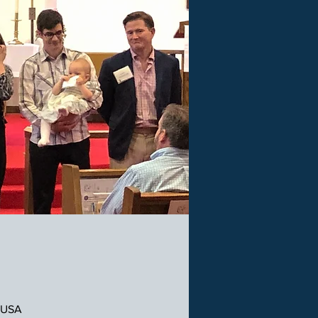
, USA