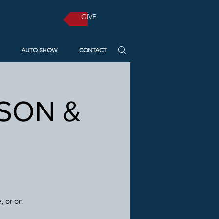
GIVE
AUTO SHOW
CONTACT
RSON &
, or on