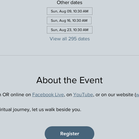
Other dates
Sun, Aug 09, 10:30 AM
Sun, Aug 16, 10:30 AM
Sun, Aug 23, 10:30 AM
View all 295 dates
About the Event
n OR online on 
Facebook Live
, on 
YouTube
, or on our website (
w
ritual journey, let us walk beside you.
Register