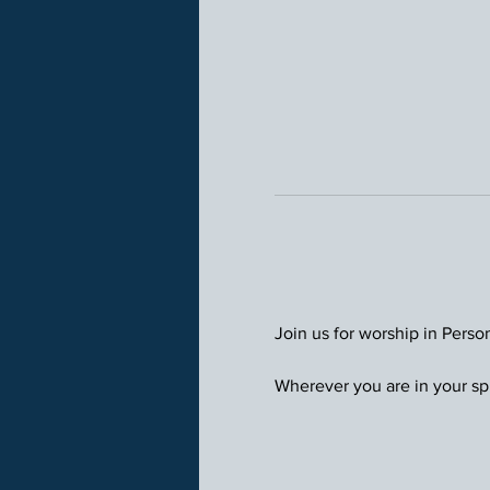
Join us for worship in Perso
Wherever you are in your spi