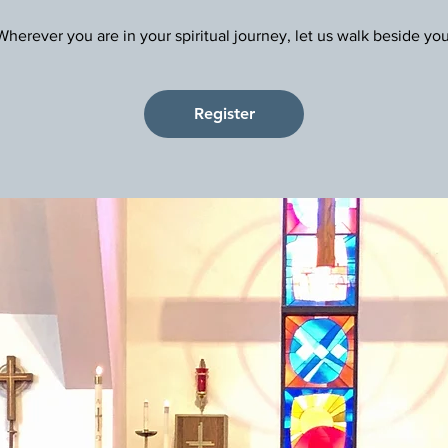
Register