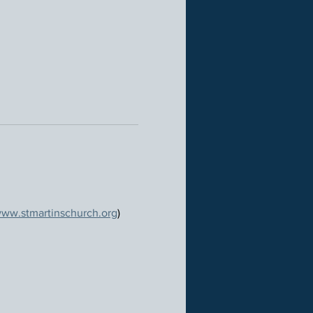
ww.stmartinschurch.org
)