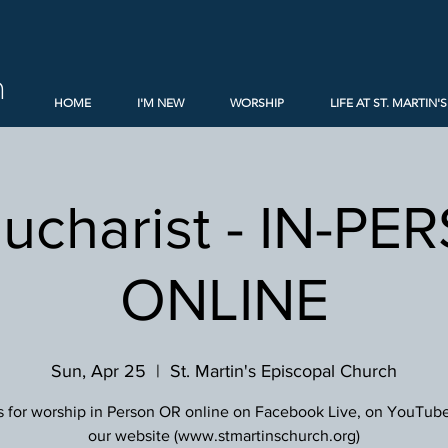
h
HOME
I'M NEW
WORSHIP
LIFE AT ST. MARTIN'S
Eucharist - IN-PE
ONLINE
Sun, Apr 25
  |  
St. Martin's Episcopal Church
s for worship in Person OR online on Facebook Live, on YouTube
our website (www.stmartinschurch.org)