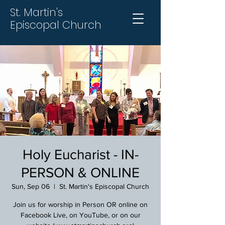
St. Martin's
Episcopal Church
Holy Eucharist - IN-
PERSON & ONLINE
Sun, Sep 06
  |  
St. Martin's Episcopal Church
Join us for worship in Person OR online on
Facebook Live, on YouTube, or on our