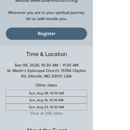
website (www.stmartinschurch.org)
Wherever you are in your spiritual journey,
Register
Time & Location
Sep 06, 2026, 10:30 AM – 11:30 AM
St. Martin's Episcopal Church, 15764 Clayton
Rd, Ellisville, MO 63011, USA
Other dates
Sun, Aug 09, 10:30 AM
Sun, Aug 16, 10:30 AM
Sun, Aug 23, 10:30 AM
View all 295 dates