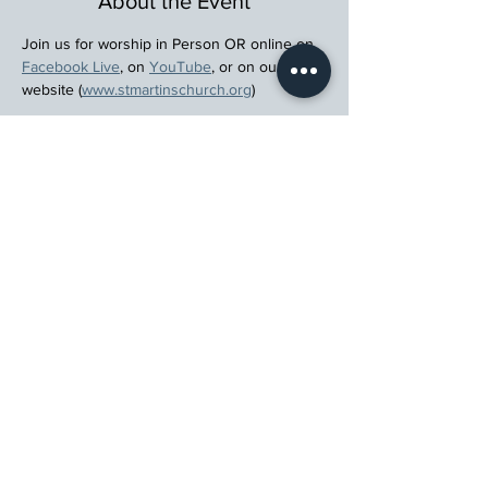
About the Event
Join us for worship in Person OR online on 
Facebook Live
, on 
YouTube
, or on our 
website (
www.stmartinschurch.org
)
Wherever you are in your spiritual journey, 
let us walk beside you.
Register
St. Martin's Episcopal Church
15764 Clayton Rd, Ellisville, MO 63011
636.227.1484
stmartin@stmartinschurch.org