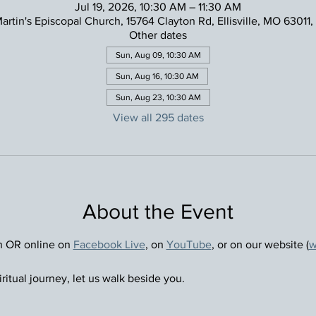
Jul 19, 2026, 10:30 AM – 11:30 AM
Martin's Episcopal Church, 15764 Clayton Rd, Ellisville, MO 63011
Other dates
Sun, Aug 09, 10:30 AM
Sun, Aug 16, 10:30 AM
Sun, Aug 23, 10:30 AM
View all 295 dates
About the Event
n OR online on 
Facebook Live
, on 
YouTube
, or on our website (
w
ritual journey, let us walk beside you.