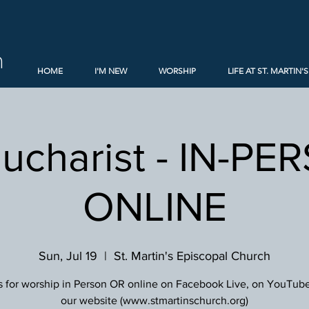
h
HOME
I'M NEW
WORSHIP
LIFE AT ST. MARTIN'S
Eucharist - IN-PE
ONLINE
Sun, Jul 19
  |  
St. Martin's Episcopal Church
s for worship in Person OR online on Facebook Live, on YouTube
our website (www.stmartinschurch.org)