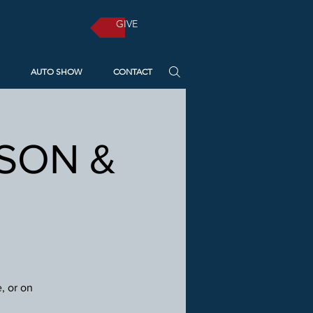
GIVE
AUTO SHOW
CONTACT
RSON &
, or on