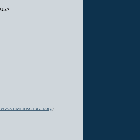
, USA
ww.stmartinschurch.org
)