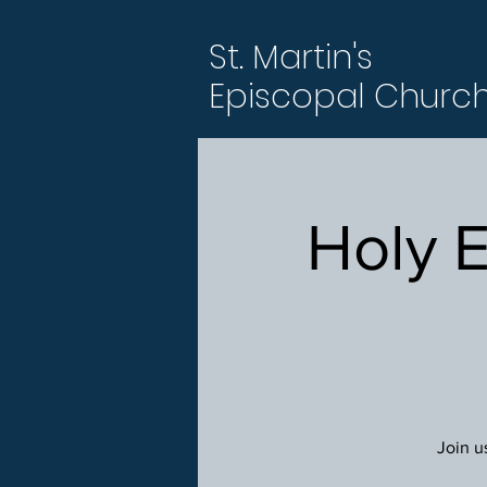
St. Martin's
Episcopal Churc
Holy 
Join u