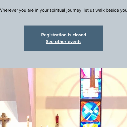
Registration is closed
See other events