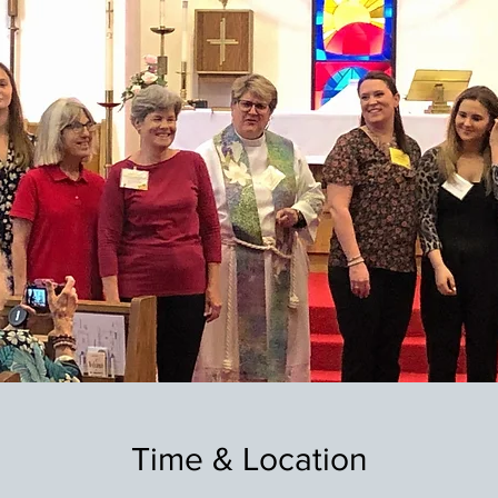
Time & Location