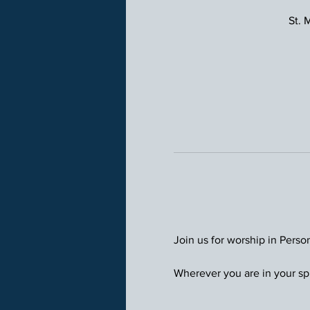
St. 
Join us for worship in Perso
Wherever you are in your spi