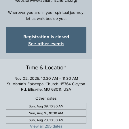
website (www.stmartinschurch.org)
Wherever you are in your spiritual journey,
Registration is closed
See other events
Time & Location
Nov 02, 2025, 10:30 AM – 11:30 AM
St. Martin's Episcopal Church, 15764 Clayton
Rd, Ellisville, MO 63011, USA
Other dates
Sun, Aug 09, 10:30 AM
Sun, Aug 16, 10:30 AM
Sun, Aug 23, 10:30 AM
View all 295 dates