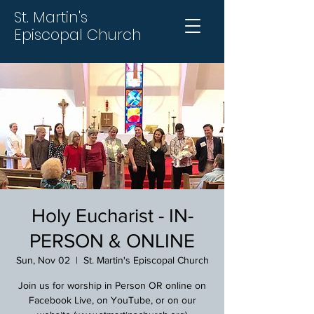
St. Martin's
Episcopal Church
Holy Eucharist - IN-
PERSON & ONLINE
Sun, Nov 02
  |  
St. Martin's Episcopal Church
Join us for worship in Person OR online on
Facebook Live, on YouTube, or on our