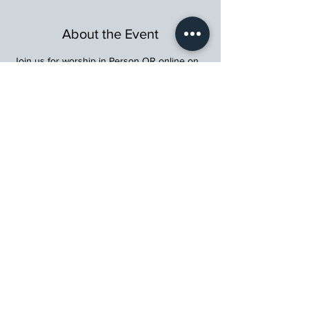
About the Event
Join us for worship in Person OR online on 
Facebook Live
, on 
YouTube
, or on our 
website (
www.stmartinschurch.org
)
Wherever you are in your spiritual journey, 
let us walk beside you.
St. Martin's Episcopal Church
15764 Clayton Rd, Ellisville, MO 63011
636.227.1484
stmartin@stmartinschurch.org