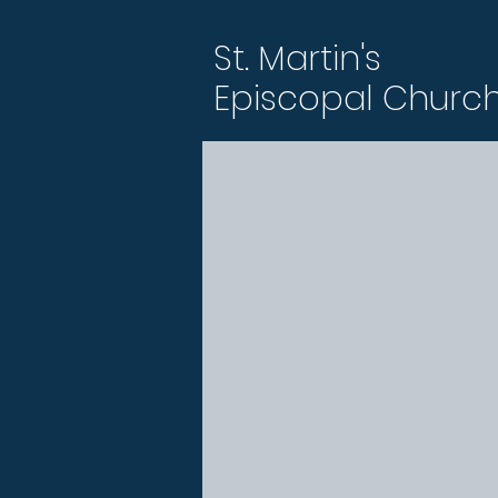
St. Martin's
Episcopal Churc