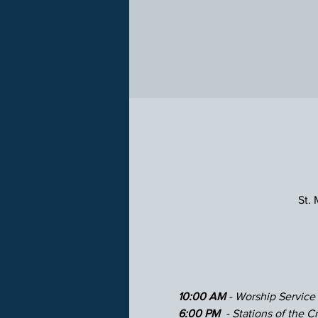
St.
10:00 AM 
- Worship Service
6:00 PM 
 - Stations of the Cr