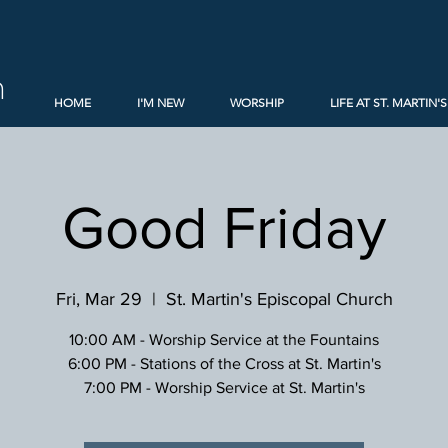
h
HOME
I'M NEW
WORSHIP
LIFE AT ST. MARTIN'S
Good Friday
Fri, Mar 29
  |  
St. Martin's Episcopal Church
10:00 AM - Worship Service at the Fountains
6:00 PM - Stations of the Cross at St. Martin's
7:00 PM - Worship Service at St. Martin's