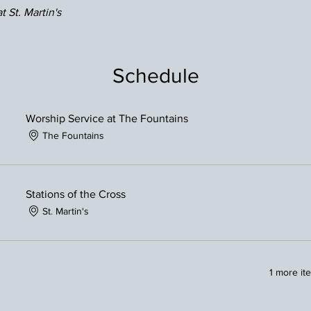
t St. Martin's
Schedule
Worship Service at The Fountains
The Fountains
Stations of the Cross
St. Martin's
1 more it