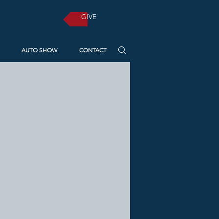
GIVE
AUTO SHOW
CONTACT