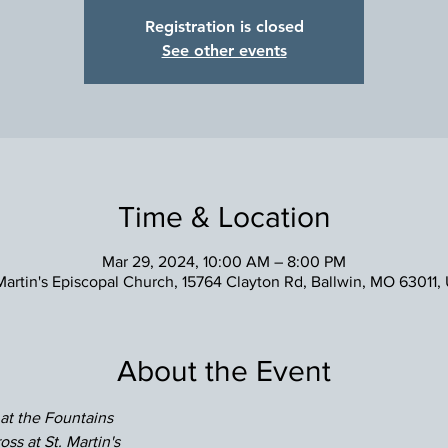
Registration is closed
See other events
Time & Location
Mar 29, 2024, 10:00 AM – 8:00 PM
 Martin's Episcopal Church, 15764 Clayton Rd, Ballwin, MO 63011,
About the Event
 at the Fountains
oss at St. Martin's