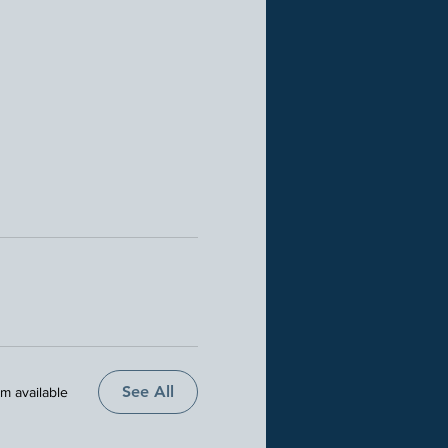
See All
em available