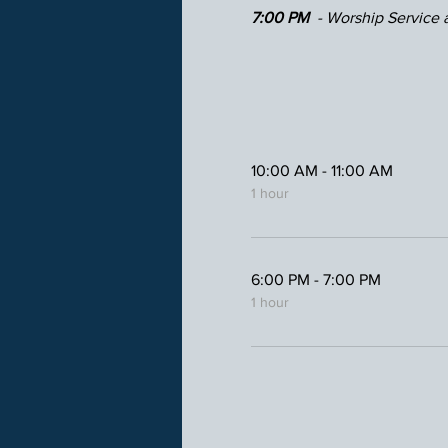
7:00 PM 
 - Worship Service a
10:00 AM - 11:00 AM
1 hour
6:00 PM - 7:00 PM
1 hour