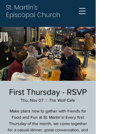
St. Martin's
Episcopal Church
First Thursday - RSVP
Thu, Nov 07
  |  
The Wolf Cafe
Make plans now to gather with friends for
Food and Fun at St. Martin’s! Every first
Thursday of the month, we come together
for a casual dinner, great conversation, and