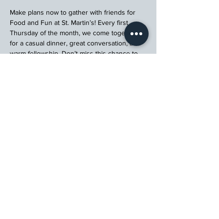
Make plans now to gather with friends for 
Food and Fun at St. Martin’s! Every first 
Thursday of the month, we come together 
for a casual dinner, great conversation, and 
warm fellowship. Don’t miss this chance to 
connect, relax, and enjoy a meal with your 
church community.
Register
St. Martin's Episcopal Church
15764 Clayton Rd, Ellisville, MO 63011
636.227.1484
stmartin@stmartinschurch.org