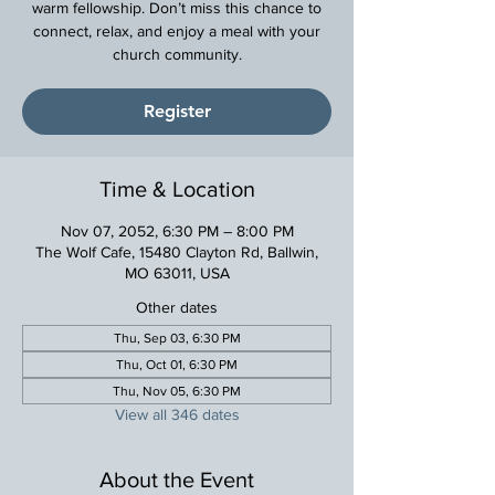
warm fellowship. Don’t miss this chance to
connect, relax, and enjoy a meal with your
church community.
Register
Time & Location
Nov 07, 2052, 6:30 PM – 8:00 PM
The Wolf Cafe, 15480 Clayton Rd, Ballwin,
MO 63011, USA
Other dates
Thu, Sep 03, 6:30 PM
Thu, Oct 01, 6:30 PM
Thu, Nov 05, 6:30 PM
View all 346 dates
About the Event