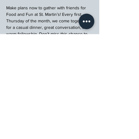
Make plans now to gather with friends for 
Food and Fun at St. Martin’s! Every first 
Thursday of the month, we come together 
for a casual dinner, great conversation, and 
warm fellowship. Don’t miss this chance to 
connect, relax, and enjoy a meal with your 
church community.
Register
St. Martin's Episcopal Church
15764 Clayton Rd, Ellisville, MO 63011
636.227.1484
stmartin@stmartinschurch.org