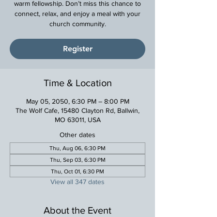
warm fellowship. Don’t miss this chance to
connect, relax, and enjoy a meal with your
church community.
Register
Time & Location
May 05, 2050, 6:30 PM – 8:00 PM
The Wolf Cafe, 15480 Clayton Rd, Ballwin,
MO 63011, USA
Other dates
Thu, Aug 06, 6:30 PM
Thu, Sep 03, 6:30 PM
Thu, Oct 01, 6:30 PM
View all 347 dates
About the Event