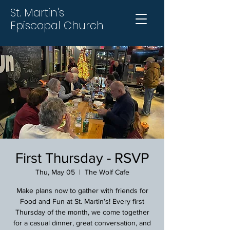
St. Martin's
Episcopal Church
First Thursday - RSVP
Thu, May 05
  |  
The Wolf Cafe
Make plans now to gather with friends for
Food and Fun at St. Martin’s! Every first
Thursday of the month, we come together
for a casual dinner, great conversation, and