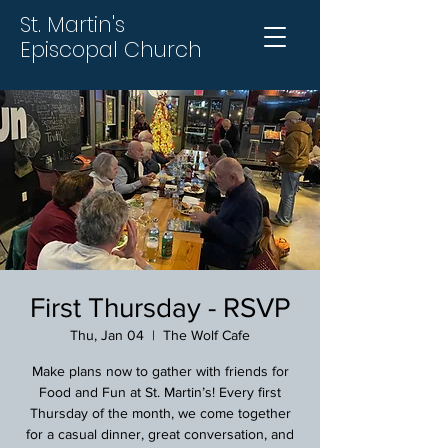
St. Martin's
Episcopal Church
First Thursday - RSVP
Thu, Jan 04
  |  
The Wolf Cafe
Make plans now to gather with friends for
Food and Fun at St. Martin’s! Every first
Thursday of the month, we come together
for a casual dinner, great conversation, and