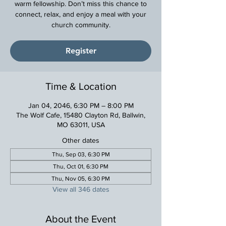
warm fellowship. Don’t miss this chance to
connect, relax, and enjoy a meal with your
church community.
Register
Time & Location
Jan 04, 2046, 6:30 PM – 8:00 PM
The Wolf Cafe, 15480 Clayton Rd, Ballwin,
MO 63011, USA
Other dates
Thu, Sep 03, 6:30 PM
Thu, Oct 01, 6:30 PM
Thu, Nov 05, 6:30 PM
View all 346 dates
About the Event