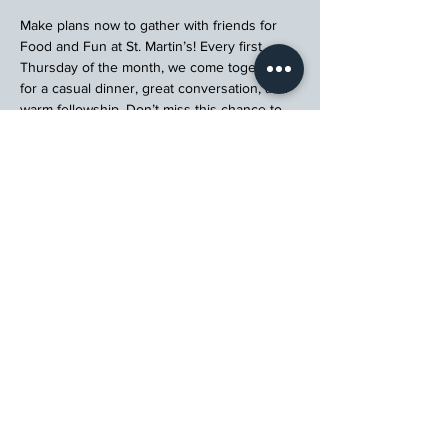
Make plans now to gather with friends for 
Food and Fun at St. Martin’s! Every first 
Thursday of the month, we come together 
for a casual dinner, great conversation, and 
warm fellowship. Don’t miss this chance to 
connect, relax, and enjoy a meal with your 
church community.
Register
St. Martin's Episcopal Church
15764 Clayton Rd, Ellisville, MO 63011
636.227.1484
stmartin@stmartinschurch.org