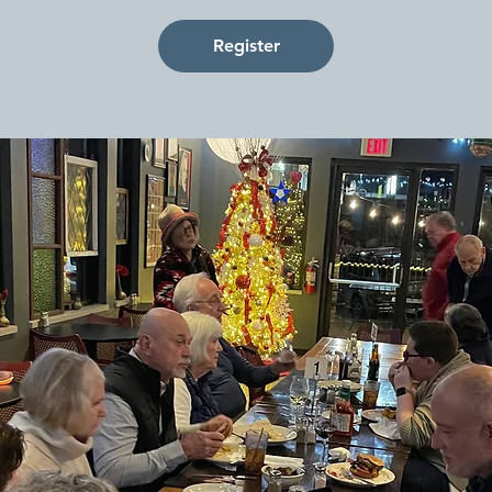
Register