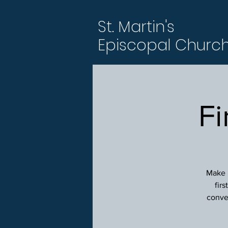
St. Martin's
Episcopal Churc
Fi
Make p
fir
conver