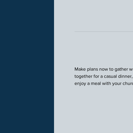
Make plans now to gather wit
together for a casual dinner
enjoy a meal with your chu