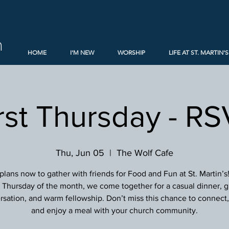
h
HOME
I'M NEW
WORSHIP
LIFE AT ST. MARTIN'S
rst Thursday - R
Thu, Jun 05
  |  
The Wolf Cafe
lans now to gather with friends for Food and Fun at St. Martin’s
st Thursday of the month, we come together for a casual dinner, g
sation, and warm fellowship. Don’t miss this chance to connect, 
and enjoy a meal with your church community.