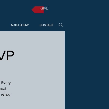
GIVE
AUTO SHOW
CONTACT
SVP
! Every
reat
relax,