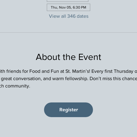
Thu, Nov 05, 6:30 PM
View all 346 dates
About the Event
h friends for Food and Fun at St. Martin’s! Every first Thursday
, great conversation, and warm fellowship. Don’t miss this chance
rch community.
Register