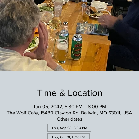
Time & Location
Jun 05, 2042, 6:30 PM – 8:00 PM
The Wolf Cafe, 15480 Clayton Rd, Ballwin, MO 63011, USA
Other dates
Thu, Sep 03, 6:30 PM
Thu, Oct 01, 6:30 PM