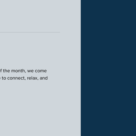
 of the month, we come 
 to connect, relax, and 