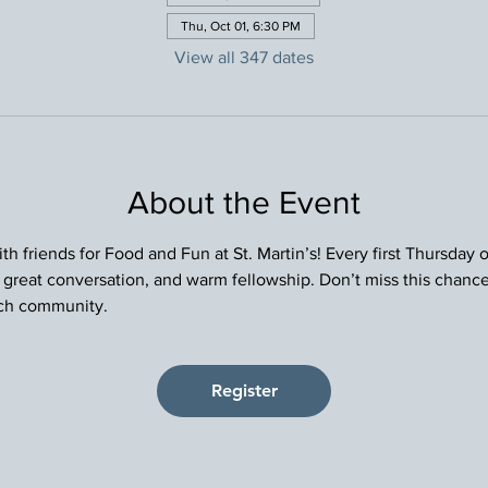
Thu, Oct 01, 6:30 PM
View all 347 dates
About the Event
h friends for Food and Fun at St. Martin’s! Every first Thursday
, great conversation, and warm fellowship. Don’t miss this chance
rch community.
Register