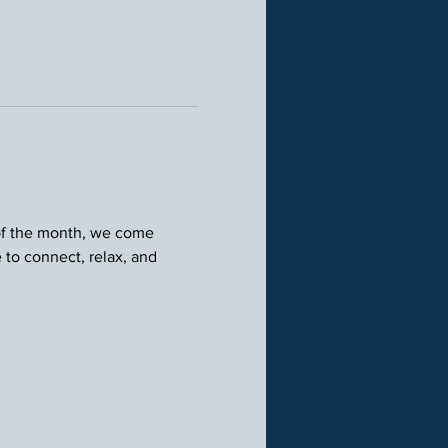
 of the month, we come 
 to connect, relax, and 