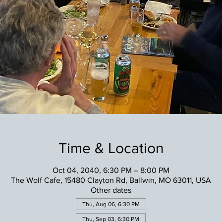
Time & Location
Oct 04, 2040, 6:30 PM – 8:00 PM
The Wolf Cafe, 15480 Clayton Rd, Ballwin, MO 63011, USA
Other dates
Thu, Aug 06, 6:30 PM
Thu, Sep 03, 6:30 PM