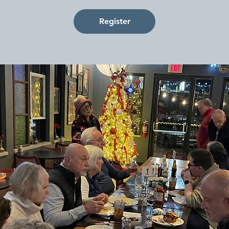
Register