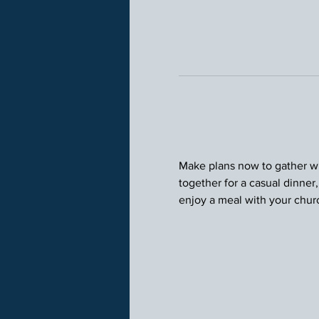
Make plans now to gather wit
together for a casual dinner
enjoy a meal with your chu