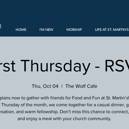
h
HOME
I'M NEW
WORSHIP
LIFE AT ST. MARTIN'S
rst Thursday - R
Thu, Oct 04
  |  
The Wolf Cafe
lans now to gather with friends for Food and Fun at St. Martin’s
st Thursday of the month, we come together for a casual dinner, g
sation, and warm fellowship. Don’t miss this chance to connect, 
and enjoy a meal with your church community.