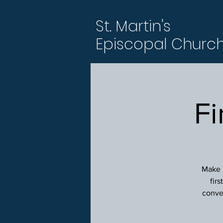
St. Martin's
Episcopal Churc
Fi
Make p
fir
conver