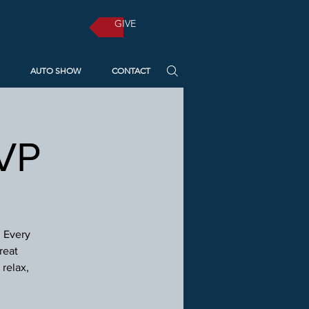
GIVE
AUTO SHOW
CONTACT
SVP
! Every
reat
relax,